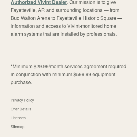
Authorized Vivint Dealer
. Our mission is to give
Fayetteville, AR and surrounding locations — from
Bud Walton Arena to Fayetteville Historic Square —
information and access to Vivint-monitored home
alarm systems that are installed by professionals.
*Minimum $29.99/month services agreement required
in conjunction with minimum $599.99 equipment
purchase.
Privacy Policy
Offer Details
Licenses
Sitemap