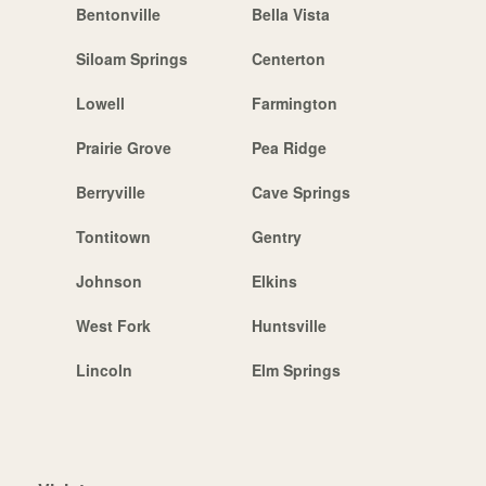
Bentonville
Bella Vista
Siloam Springs
Centerton
Lowell
Farmington
Prairie Grove
Pea Ridge
Berryville
Cave Springs
Tontitown
Gentry
Johnson
Elkins
West Fork
Huntsville
Lincoln
Elm Springs