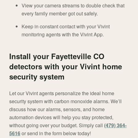
View your camera streams to double check that
every family member got out safely.
Keep in constant contact with your Vivint
monitoring agents with the Vivint App.
Install your Fayetteville CO
detectors with your Vivint home
security system
Let our Vivint agents personalize the ideal home
security system with carbon monoxide alarms. We’ll
discuss how our alarms, sensors, and home
automation devices will help you stay protected,
without going over your budget. Simply call
(479) 364-
5616
or send in the form below today!