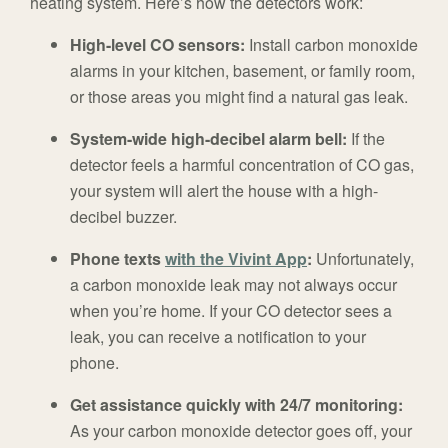
heating system. Here’s how the detectors work:
High-level CO sensors:
Install carbon monoxide
alarms in your kitchen, basement, or family room,
or those areas you might find a natural gas leak.
System-wide high-decibel alarm bell:
If the
detector feels a harmful concentration of CO gas,
your system will alert the house with a high-
decibel buzzer.
Phone texts
with the Vivint App
:
Unfortunately,
a carbon monoxide leak may not always occur
when you’re home. If your CO detector sees a
leak, you can receive a notification to your
phone.
Get assistance quickly with 24/7 monitoring:
As your carbon monoxide detector goes off, your