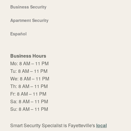
Business Security
Apartment Security
Español
Business Hours
Mo:
8 AM – 11 PM
Tu:
8 AM – 11 PM
We:
8 AM – 11 PM
Th:
8 AM – 11 PM
Fr:
8 AM – 11 PM
Sa:
8 AM – 11 PM
Su:
8 AM – 11 PM
Smart Security Specialist is Fayetteville's
local