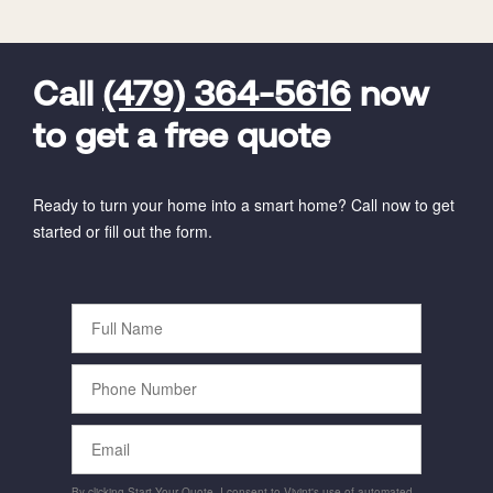
FavoriteColor
universal_leadid
Vivint
Dealer
Code
Call
(479) 364-5616
now
to get a free quote
Ready to turn your home into a smart home? Call now to get
started or fill out the form.
Full
Name
Phone
Number
Email
By clicking Start Your Quote, I consent to Vivint's use of automated