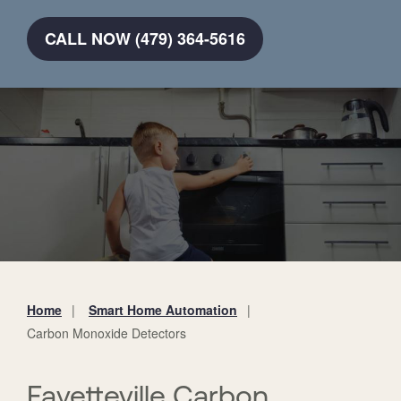
CALL NOW (479) 364-5616
Home
Smart Home Automation
You
Carbon Monoxide Detectors
are
here:
Fayetteville Carbon