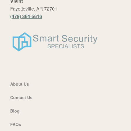
Vivint
Fayetteville, AR 72701
(479) 364-5616
About Us
Contact Us
Blog
FAQs