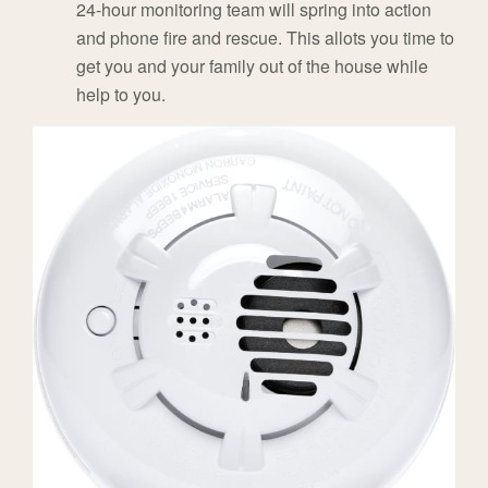
24-hour monitoring team will spring into action
and phone fire and rescue. This allots you time to
get you and your family out of the house while
help to you.