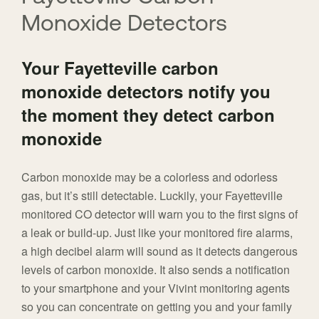
Monoxide Detectors
Your Fayetteville carbon
monoxide detectors notify you
the moment they detect carbon
monoxide
Carbon monoxide may be a colorless and odorless
gas, but it’s still detectable. Luckily, your Fayetteville
monitored CO detector will warn you to the first signs of
a leak or build-up. Just like your monitored fire alarms,
a high decibel alarm will sound as it detects dangerous
levels of carbon monoxide. It also sends a notification
to your smartphone and your Vivint monitoring agents
so you can concentrate on getting you and your family