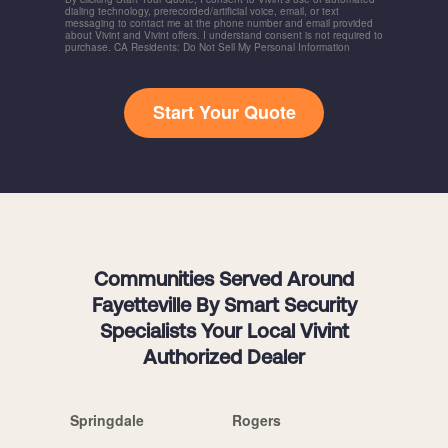
dialing technology, prerecorded/artificial voice, email, or text
messaging to contact me at the phone number and email provided
about Vivint and Vivint offers. I understand consent is not required to
purchase. CA Residents: Do Not Sell My Personal Information
Start Your Quote
Communities Served Around
Fayetteville By Smart Security
Specialists Your Local Vivint
Authorized Dealer
Springdale
Rogers