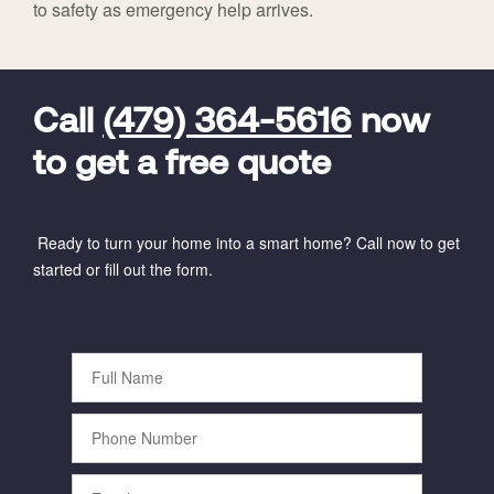
to safety as emergency help arrives.
FavoriteColor
universal_leadid
Vivint
Dealer
Code
Call
(479) 364-5616
now
to get a free quote
Ready to turn your home into a smart home? Call now to get
started or fill out the form.
Full
Name
Phone
Number
Email