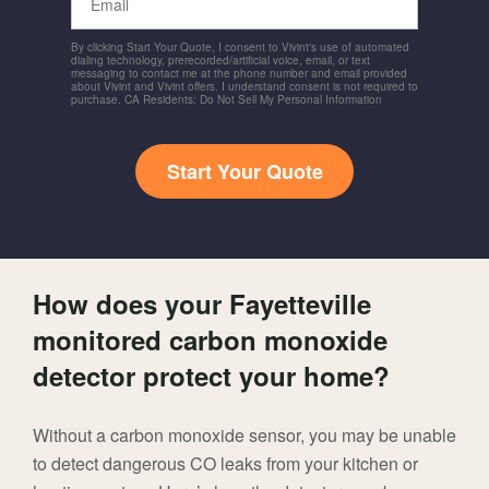
By clicking Start Your Quote, I consent to Vivint's use of automated
dialing technology, prerecorded/artificial voice, email, or text
messaging to contact me at the phone number and email provided
about Vivint and Vivint offers. I understand consent is not required to
purchase. CA Residents: Do Not Sell My Personal Information
Start Your Quote
How does your Fayetteville
monitored carbon monoxide
detector protect your home?
Without a carbon monoxide sensor, you may be unable
to detect dangerous CO leaks from your kitchen or