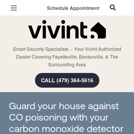
Schedule Appointment
Fayetteville, AR
Home Security
Cameras
Smart Security Specialists -- Your Vivint Authorized
Smart Home
Dealer Covering Fayetteville, Bentonville, & The
Automation
Surrounding Area
Smart & Secure Guide
CALL (479) 364-5616
Guard your house against
CO poisoning with your
carbon monoxide detector