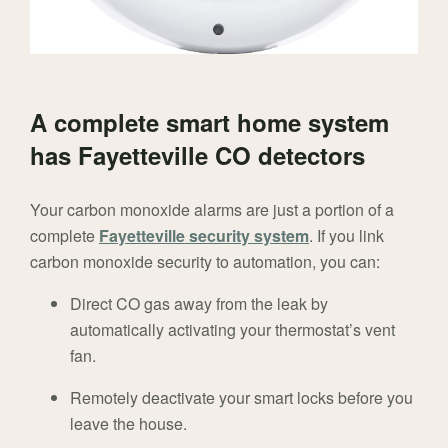
A complete smart home system
has Fayetteville CO detectors
Your carbon monoxide alarms are just a portion of a
complete
Fayetteville security system
. If you link
carbon monoxide security to automation, you can:
Direct CO gas away from the leak by
automatically activating your thermostat’s vent
fan.
Remotely deactivate your smart locks before you
leave the house.