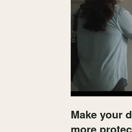
Make your d
more prote