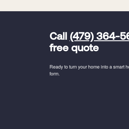
FavoriteColor
universal_leadid
Vivint
Call
(479) 364-5
Dealer
Code
free quote
Ready to turn your home into a smart hom
form.