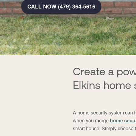
CALL NOW (479) 364-5616
Create a po
Elkins home 
A home security system can h
when you merge
home secur
smart house. Simply choose th