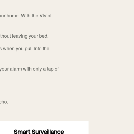
ur home. With the Vivint
ithout leaving your bed.
s when you pull into the
your alarm with only a tap of
cho.
Smart Surveillance