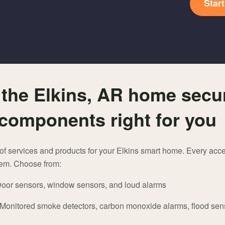
Star
the Elkins, AR home secur
components right for you
n of services and products for your Elkins smart home. Every acce
tem. Choose from:
oor sensors, window sensors, and loud alarms
 Monitored smoke detectors, carbon monoxide alarms, flood sen