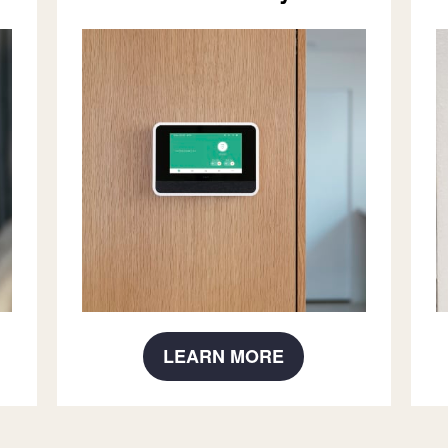
LEARN MORE