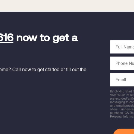
616
now to get a
Full
Name
Phone
Number
e? Call now to get started or fill out the
Email
By clicking Start
Vivint's use of a
prerecorded/artific
messaging to co
and email provide
offers. I underst
purchase. CA Res
Personal Informa