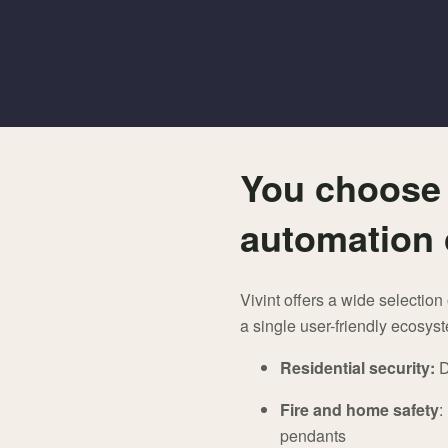
You choose 
automation 
Vivint offers a wide selectio
a single user-friendly ecosys
Residential security:
D
Fire and home safety
:
pendants