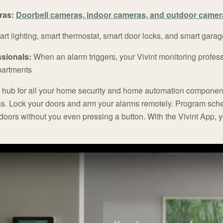
ras:
Doorbell cameras, indoor cameras, and outdoor camer
rt lighting, smart thermostat, smart door locks, and smart garag
ssionals:
When an alarm triggers, your Vivint monitoring profes
artments
al hub for all your home security and home automation componen
s. Lock your doors and arm your alarms remotely. Program sch
s doors without you even pressing a button. With the Vivint App, 