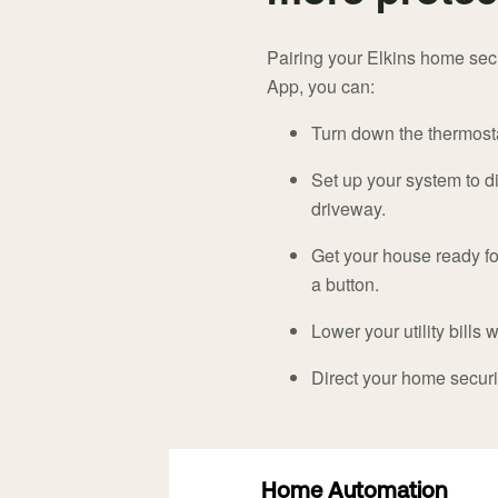
Pairing your Elkins home sec
App, you can:
Turn down the thermostat
Set up your system to di
driveway.
Get your house ready for
a button.
Lower your utility bills 
Direct your home secur
Home Automation