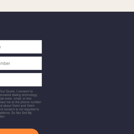
 Your Quote, I consent to
utomated dialing technology,
ial voice, email, or text
ntact me at the phone number
d about Vivint and Vivint
and consent is not required to
idents: Do Not Sell My
tion