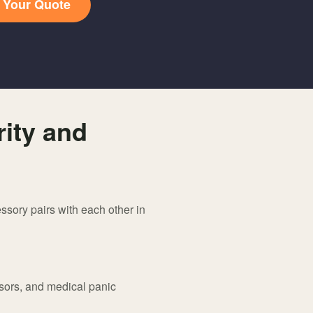
t Your Quote
ity and
ssory pairs with each other in
sors, and medical panic