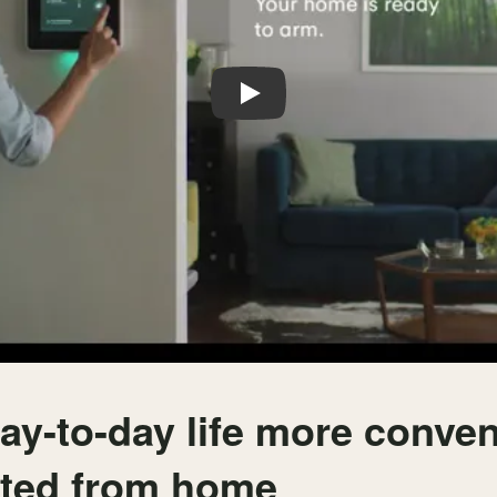
Play
ay-to-day life more conve
cted from home