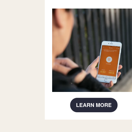
LEARN MORE