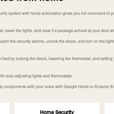
urity system with home automation gives you full command of yo
, lower the lights, and view if a package arrived at your door w
sarm the security alarms, unlock the doors, and turn on the light
 bed by locking the doors, lowering the thermostat, and setting 
with auto-adjusting lights and thermostats.
ity components with your voice with Google Home or Amazon E
Home Security