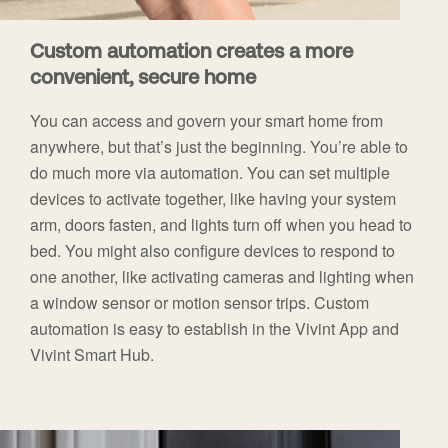
Custom automation creates a more
convenient, secure home
You can access and govern your smart home from
anywhere, but that’s just the beginning. You’re able to
do much more via automation. You can set multiple
devices to activate together, like having your system
arm, doors fasten, and lights turn off when you head to
bed. You might also configure devices to respond to
one another, like activating cameras and lighting when
a window sensor or motion sensor trips. Custom
automation is easy to establish in the Vivint App and
Vivint Smart Hub.