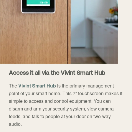
Access it all via the Vivint Smart Hub
The
Vivint Smart Hub
is the primary management
point of your smart home. This 7“ touchscreen makes it
simple to access and control equipment. You can
disarm and arm your security system, view camera
feeds, and talk to people at your door on two-way
audio.