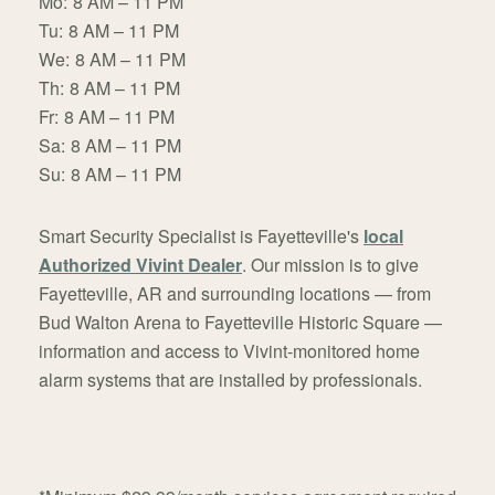
Mo:
8 AM – 11 PM
Tu:
8 AM – 11 PM
We:
8 AM – 11 PM
Th:
8 AM – 11 PM
Fr:
8 AM – 11 PM
Sa:
8 AM – 11 PM
Su:
8 AM – 11 PM
Smart Security Specialist is Fayetteville's
local
Authorized Vivint Dealer
. Our mission is to give
Fayetteville, AR and surrounding locations — from
Bud Walton Arena to Fayetteville Historic Square —
information and access to Vivint-monitored home
alarm systems that are installed by professionals.