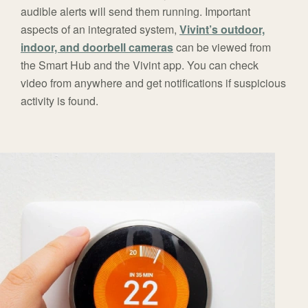
audible alerts will send them running. Important
aspects of an integrated system,
Vivint’s outdoor,
indoor, and doorbell cameras
can be viewed from
the Smart Hub and the Vivint app. You can check
video from anywhere and get notifications if suspicious
activity is found.