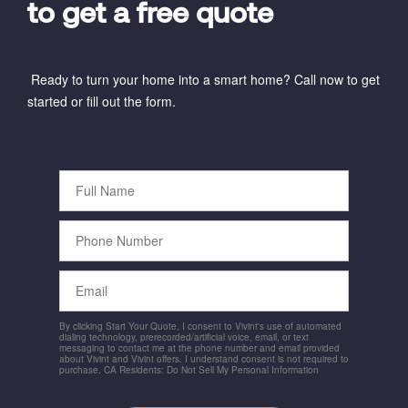
to get a free quote
Ready to turn your home into a smart home? Call now to get
started or fill out the form.
Full
Name
Phone
Number
Email
By clicking Start Your Quote, I consent to Vivint's use of automated
dialing technology, prerecorded/artificial voice, email, or text
messaging to contact me at the phone number and email provided
about Vivint and Vivint offers. I understand consent is not required to
purchase. CA Residents: Do Not Sell My Personal Information