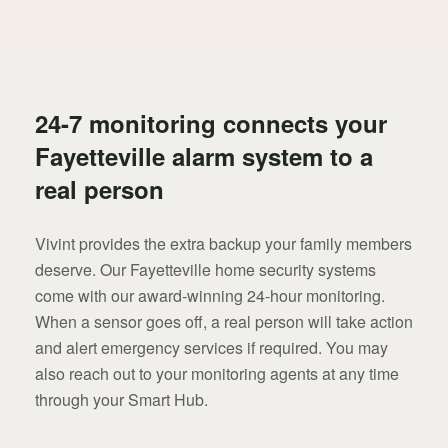
24-7 monitoring connects your
Fayetteville alarm system to a
real person
Vivint provides the extra backup your family members
deserve. Our Fayetteville home security systems
come with our award-winning 24-hour monitoring.
When a sensor goes off, a real person will take action
and alert emergency services if required. You may
also reach out to your monitoring agents at any time
through your Smart Hub.