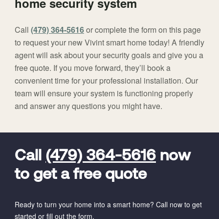
home security system
Call
(479) 364-5616
or complete the form on this page
to request your new Vivint smart home today! A friendly
agent will ask about your security goals and give you a
free quote. If you move forward, they’ll book a
convenient time for your professional installation. Our
team will ensure your system is functioning properly
and answer any questions you might have.
FavoriteColor
universal_leadid
Vivint
Dealer
Code
Call
(479) 364-5616
now
to get a free quote
Ready to turn your home into a smart home? Call now to get
started or fill out the form.