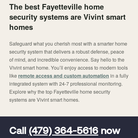
The best Fayetteville home
security systems are Vivint smart
homes
Safeguard what you cherish most with a smarter home
security system that delivers a robust defense, peace
of mind, and incredible convenience. Say hello to the
Vivint smart home. You’ll enjoy access to modern tools
like
remote access and custom automation
in a fully
integrated system with 24-7 professional monitoring.
Explore why the top Fayetteville home security
systems are Vivint smart homes.
FavoriteColor
universal_leadid
Vivint
Dealer
Code
Call
(479) 364-5616
now