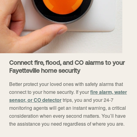
Connect fire, flood, and CO alarms to your
Fayetteville home security
Better protect your loved ones with safety alarms that
connect to your home security. If your
fire alarm, water
sensor, or CO detector
trips, you and your 24-7
monitoring agents will get an instant warning, a critical
consideration when every second matters. You’ll have
the assistance you need regardless of where you are.