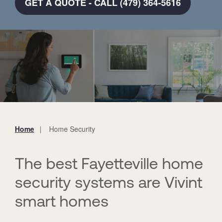
GET A QUOTE - CALL (479) 364-5616
Home
Home Security
You
are
here:
The best Fayetteville home
security systems are Vivint
smart homes