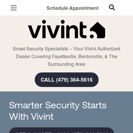
Schedule Appointment
Fayetteville, AR
Home Security
Cameras
Smart Security Specialists -- Your Vivint Authorized
Smart Home
Dealer Covering Fayetteville, Bentonville, & The
Automation
Surrounding Area
Smart & Secure Guide
CALL (479) 364-5616
Smarter Security Starts
With Vivint