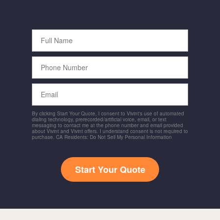
Full
Name
Phone
Number
Email
By clicking Start Your Quote, I consent to Vivint's use of automated
dialing technology, prerecorded/artificial voice, email, or text
messaging to contact me at the phone number and email provided
about Vivint and Vivint offers. I understand consent is not required to
purchase. CA Residents: Do Not Sell My Personal Information
Start Your Quote