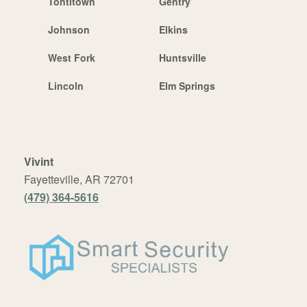
Tontitown
Gentry
Johnson
Elkins
West Fork
Huntsville
Lincoln
Elm Springs
Vivint
Fayetteville, AR 72701
(479) 364-5616