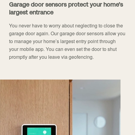
Garage door sensors protect your home’s
largest entrance
You never have to worry about neglecting to close the
garage door again. Our garage door sensors allow you
to manage your home’s largest entry point through
your mobile app. You can even set the door to shut
promptly after you leave via geofencing.