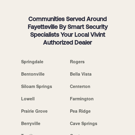
Communities Served Around
Fayetteville By Smart Security
Specialists Your Local Vivint
Authorized Dealer
Springdale
Rogers
Bentonville
Bella Vista
Siloam Springs
Centerton
Lowell
Farmington
Prairie Grove
Pea Ridge
Berryville
Cave Springs