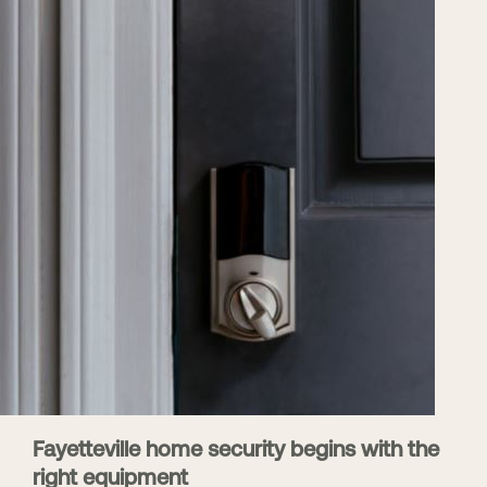
Fayetteville home security begins with the
right equipment