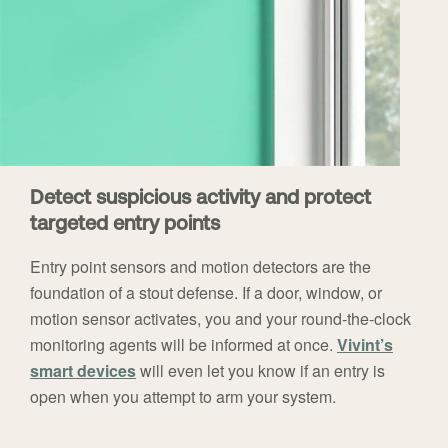
Detect suspicious activity and protect
targeted entry points
Entry point sensors and motion detectors are the
foundation of a stout defense. If a door, window, or
motion sensor activates, you and your round-the-clock
monitoring agents will be informed at once.
Vivint’s
smart devices
will even let you know if an entry is
open when you attempt to arm your system.