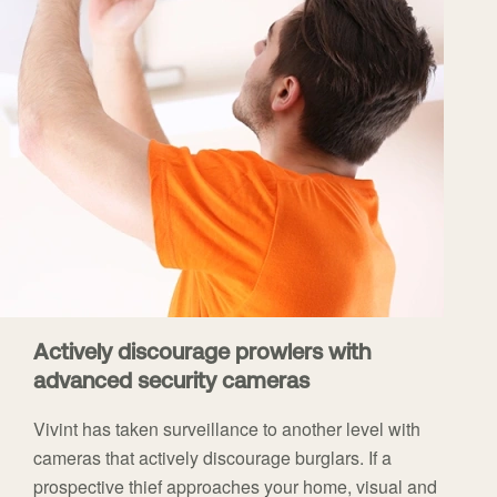
Actively discourage prowlers with
advanced security cameras
Vivint has taken surveillance to another level with
cameras that actively discourage burglars. If a
prospective thief approaches your home, visual and