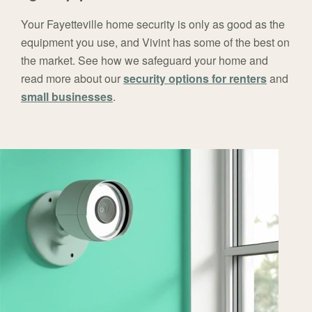
Your Fayetteville home security is only as good as the
equipment you use, and Vivint has some of the best on
the market. See how we safeguard your home and
read more about our
security options for renters
and
small businesses
.