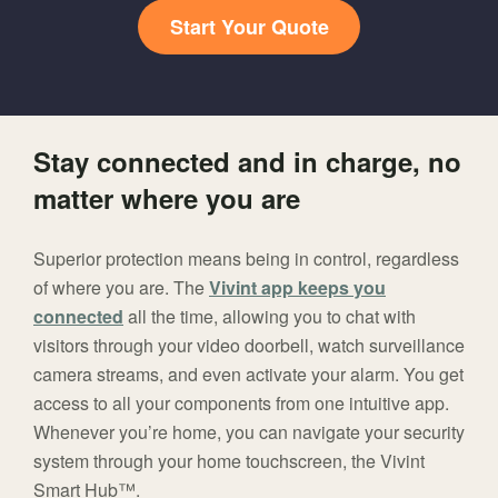
Start Your Quote
Stay connected and in charge, no
matter where you are
Superior protection means being in control, regardless
of where you are. The
Vivint app keeps you
connected
all the time, allowing you to chat with
visitors through your video doorbell, watch surveillance
camera streams, and even activate your alarm. You get
access to all your components from one intuitive app.
Whenever you’re home, you can navigate your security
system through your home touchscreen, the Vivint
Smart Hub™.