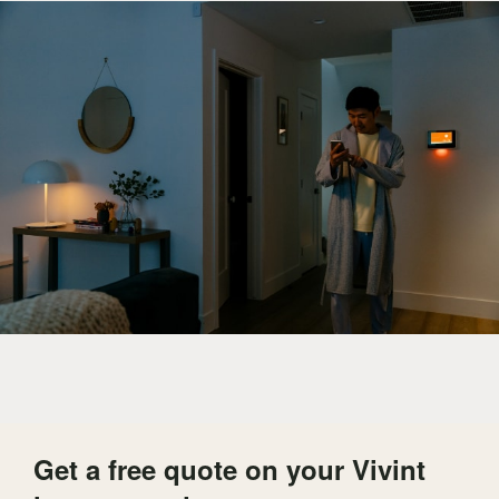
Get a free quote on your Vivint