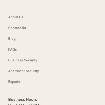
About Us
Contact Us
Blog
FAQs
Business Security
Apartment Security
Español
Business Hours