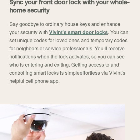
Sync your front door lock with your whole-
home security
Say goodbye to ordinary house keys and enhance
your security with
Vivint's smart door locks
. You can
set unique codes for loved ones and temporary codes
for neighbors or service professionals. You’ll receive
notifications when the lock activates, so you can see
who is entering and exiting. Getting access to and
controlling smart locks is simpleeffortless via Vivint’s
helpful cell phone app.