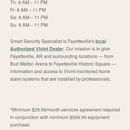
Th:
8 AM – 11 PM
Fr:
8 AM – 11 PM
Sa:
8 AM – 11 PM
Su:
8 AM – 11 PM
Smart Security Specialist is Fayetteville's
local
Authorized Vivint Dealer
. Our mission is to give
Fayetteville, AR and surrounding locations — from
Bud Walton Arena to Fayetteville Historic Square —
information and access to Vivint-monitored home
alarm systems that are installed by professionals.
*Minimum $29.99/month services agreement required
in conjunction with minimum $599.99 equipment
purchase.