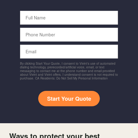
Full
Name
Phone
Number
Email
By clicking Start Your Quote, I consent to Vivint's use of automated
dialing technology, prerecorded/artificial voice, email, or text
messaging to contact me at the phone number and email provided
about Vivint and Vivint offers. I understand consent is not required to
purchase. CA Residents: Do Not Sell My Personal Information
Start Your Quote
Ways to protect your best