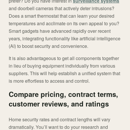
prefer? Do you have interest in
surveillance systems
and doorbell cameras that actively deter intrusions?
Does a smart thermostat that can learn your desired
temperatures and acclimate on its own appeal to you?
Smart gadgets have advanced rapidly over recent
years, integrating functionality like artificial intelligence
(AI) to boost security and convenience.
It is also advantageous to get all components together
in lieu of buying equipment individually from various
suppliers. This will help establish a unified system that
is more effortless to access and control.
Compare pricing, contract terms,
customer reviews, and ratings
Home security rates and contract lengths will vary
dramatically. You’ll want to do your research and