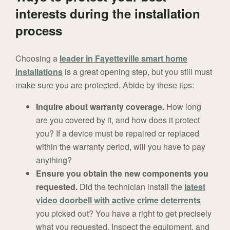
interests during the installation
process
Choosing a
leader in Fayetteville smart home
installations
is a great opening step, but you still must
make sure you are protected. Abide by these tips:
Inquire about warranty coverage.
How long
are you covered by it, and how does it protect
you? If a device must be repaired or replaced
within the warranty period, will you have to pay
anything?
Ensure you obtain the new components you
requested.
Did the technician install the
latest
video doorbell with active crime deterrents
you picked out? You have a right to get precisely
what you requested. Inspect the equipment, and