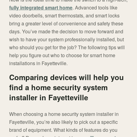
fully integrated smart home
. Advanced tools like
video doorbells, smart thermostats, and smart locks
bring a greater level of convenience and safety these
days. You’ve made the decision to move forward and
wish to have your system professionally installed, but
who should you get for the job? The following tips will
help you figure out who to choose for smart home
installations in Fayetteville.
Comparing devices will help you
find a home security system
installer in Fayetteville
When choosing a home security system installer in
Fayetteville, you’re also likely to pick out a specific
brand of equipment. What kinds of features do you