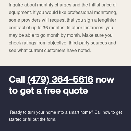
inquire about monthly charges and the initial price of
equipment. If you would like professional monitoring,
some providers will request that you sign a lengthier
contract of up to 36 months. In other instances, you
may be able to go month by month. Make sure you
check ratings from objective, third-party sources and
see what current customers have noted.
FavoriteColor
universal_leadid
Vivint
Dealer
Code
Call
(479) 364-5616
now
to get a free quote
Ready to turn your home into a smart home? Call now to get
started or fill out the form.