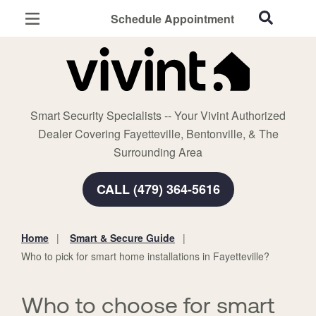
Schedule Appointment
Fayetteville, AR
Home Security
Cameras
Smart Security Specialists -- Your Vivint Authorized
Smart Home
Dealer Covering Fayetteville, Bentonville, & The
Automation
Surrounding Area
Smart & Secure Guide
CALL (479) 364-5616
Home
Smart & Secure Guide
You
Who to pick for smart home installations in Fayetteville?
are
here:
Who to choose for smart