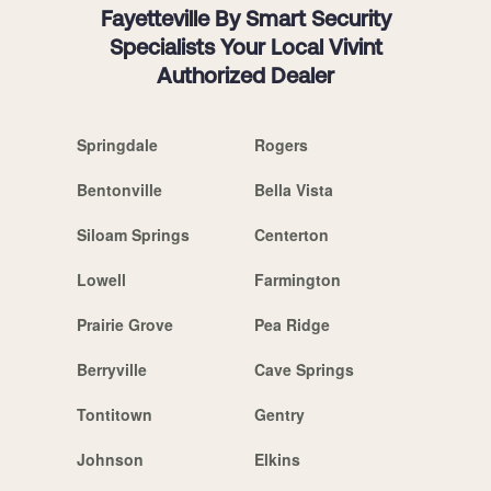
Fayetteville By Smart Security
Specialists Your Local Vivint
Authorized Dealer
Springdale
Rogers
Bentonville
Bella Vista
Siloam Springs
Centerton
Lowell
Farmington
Prairie Grove
Pea Ridge
Berryville
Cave Springs
Tontitown
Gentry
Johnson
Elkins