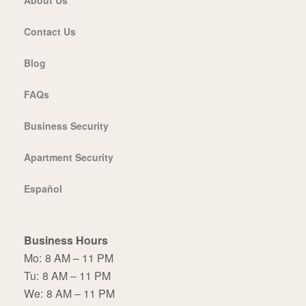
Contact Us
Blog
FAQs
Business Security
Apartment Security
Español
Business Hours
Mo:
8 AM – 11 PM
Tu:
8 AM – 11 PM
We:
8 AM – 11 PM