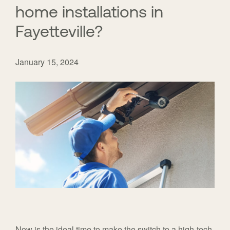
home installations in
Fayetteville?
January 15, 2024
Now is the ideal time to make the switch to a high-tech,