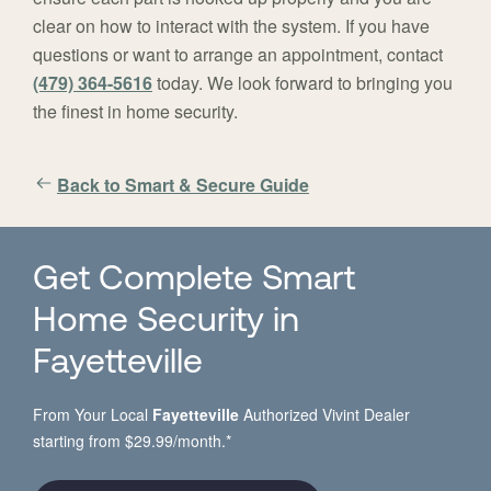
clear on how to interact with the system. If you have
questions or want to arrange an appointment, contact
(479) 364-5616
today. We look forward to bringing you
the finest in home security.
Back to Smart & Secure Guide
Get Complete Smart
Home Security in
Fayetteville
From Your Local
Fayetteville
Authorized Vivint Dealer
starting from $29.99/month.*