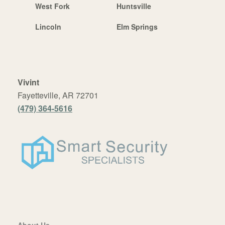
West Fork
Huntsville
Lincoln
Elm Springs
Vivint
Fayetteville, AR 72701
(479) 364-5616
About Us