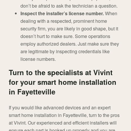
don’t be afraid to ask the technician a question.
Inspect the installer’s license number.
When
dealing with a respected, prominent home
security firm, you are likely in good shape, but it
doesn’t hurt to make sure. Some operations
employ authorized dealers. Just make sure they
are legitimate by inspecting credentials like
license numbers.
Turn to the specialists at Vivint
for your smart home installation
in Fayetteville
If you would like advanced devices and an expert
smart home installation in Fayetteville, turn to the pros
at Vivint. Our experienced and efficient installers will
ensure each part is hooked up properly and you are