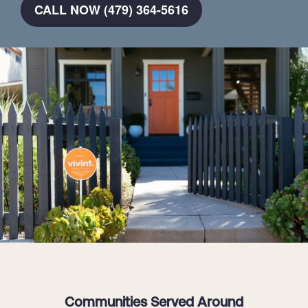
CALL NOW (479) 364-5616
Communities Served Around