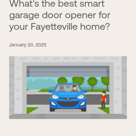
What's the best smart
garage door opener for
your Fayetteville home?
January 20, 2025