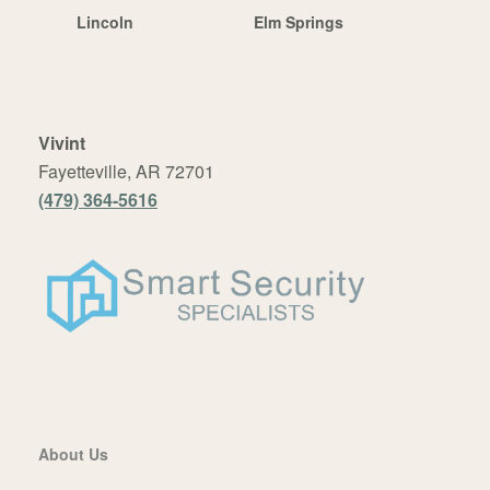
Lincoln
Elm Springs
Vivint
Fayetteville, AR 72701
(479) 364-5616
About Us