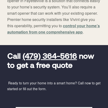
opener in Fayetteville is a solution that connects easily
to your home’s security system. You’ll also require a
smart opener that can work with your existing opener.
Premier home security installers like Vivint give you
this operability, permitting you to
control your home’s
automation from one comprehensive app
.
FavoriteColor
universal_leadid
Vivint
Dealer
Code
Call
(479) 364-5616
now
to get a free quote
Ready to turn your home into a smart home? Call now to get
started or fill out the form.