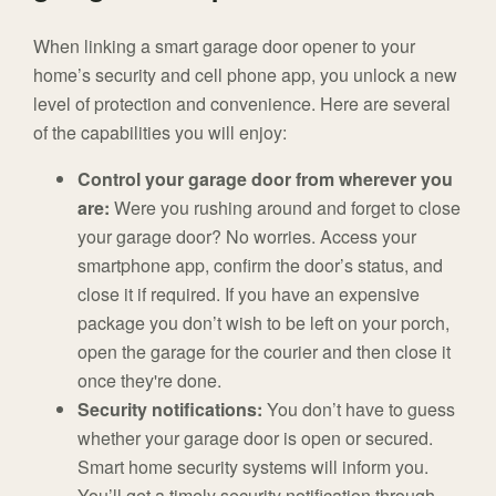
When linking a smart garage door opener to your
home’s security and cell phone app, you unlock a new
level of protection and convenience. Here are several
of the capabilities you will enjoy:
Control your garage door from wherever you
are:
Were you rushing around and forget to close
your garage door? No worries. Access your
smartphone app, confirm the door’s status, and
close it if required. If you have an expensive
package you don’t wish to be left on your porch,
open the garage for the courier and then close it
once they're done.
Security notifications:
You don’t have to guess
whether your garage door is open or secured.
Smart home security systems will inform you.
You’ll get a timely security notification through