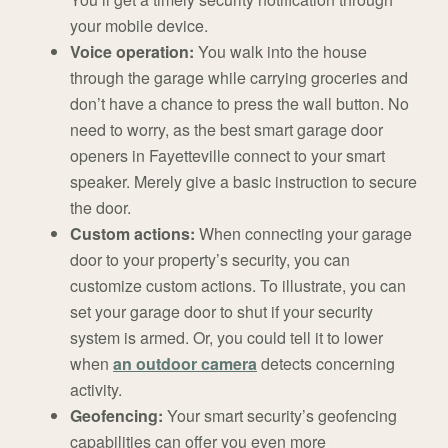
your mobile device.
Voice operation:
You walk into the house
through the garage while carrying groceries and
don’t have a chance to press the wall button. No
need to worry, as the best smart garage door
openers in Fayetteville connect to your smart
speaker. Merely give a basic instruction to secure
the door.
Custom actions:
When connecting your garage
door to your property’s security, you can
customize custom actions. To illustrate, you can
set your garage door to shut if your security
system is armed. Or, you could tell it to lower
when
an outdoor camera
detects concerning
activity.
Geofencing:
Your smart security’s geofencing
capabilities can offer you even more