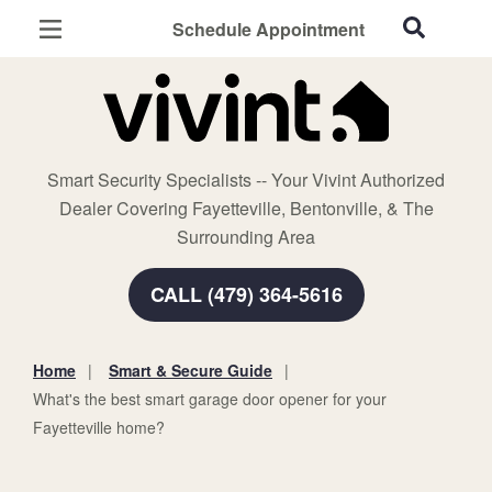
Schedule Appointment
Fayetteville, AR
Home Security
Cameras
Smart Security Specialists -- Your Vivint Authorized
Smart Home
Dealer Covering Fayetteville, Bentonville, & The
Automation
Surrounding Area
Smart & Secure Guide
CALL (479) 364-5616
Home
Smart & Secure Guide
You
What's the best smart garage door opener for your
are
Fayetteville home?
here: