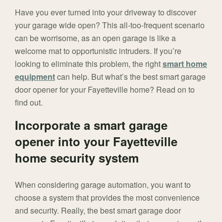
Have you ever turned into your driveway to discover
your garage wide open? This all-too-frequent scenario
can be worrisome, as an open garage is like a
welcome mat to opportunistic intruders. If you’re
looking to eliminate this problem, the right
smart home
equipment
can help. But what’s the best smart garage
door opener for your Fayetteville home? Read on to
find out.
Incorporate a smart garage
opener into your Fayetteville
home security system
When considering garage automation, you want to
choose a system that provides the most convenience
and security. Really, the best smart garage door