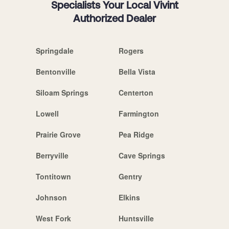
Specialists Your Local Vivint
Authorized Dealer
Springdale
Rogers
Bentonville
Bella Vista
Siloam Springs
Centerton
Lowell
Farmington
Prairie Grove
Pea Ridge
Berryville
Cave Springs
Tontitown
Gentry
Johnson
Elkins
West Fork
Huntsville