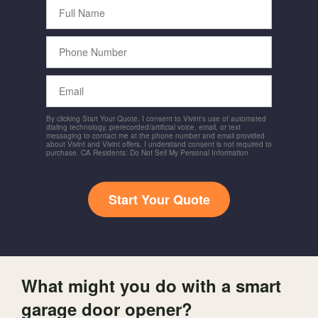
Full
Name
Phone
Number
Email
By clicking Start Your Quote, I consent to Vivint's use of automated
dialing technology, prerecorded/artificial voice, email, or text
messaging to contact me at the phone number and email provided
about Vivint and Vivint offers. I understand consent is not required to
purchase. CA Residents: Do Not Sell My Personal Information
Start Your Quote
What might you do with a smart
garage door opener?