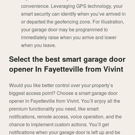
convenience. Leveraging GPS technology, your
smart security can identify when you’ve arrived in
or departed the geofencing zone. For illustration,
your garage door may be programmed to
immediately raise when you arrive and lower
when you leave.
Select the best smart garage door
opener In Fayetteville from Vivint
Would you like better control over your property’s
biggest access point? Choose a smart garage door
opener in Fayetteville from Vivint. You’ll enjoy all the
premium functionality you need, like smart
notifications, remote access, voice operation, and the
chance to implement custom actions. You’ll get
notifications when your garage door is left up and be