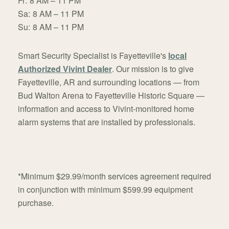
Fr:
8 AM – 11 PM
Sa:
8 AM – 11 PM
Su:
8 AM – 11 PM
Smart Security Specialist is Fayetteville's
local
Authorized Vivint Dealer
. Our mission is to give
Fayetteville, AR and surrounding locations — from
Bud Walton Arena to Fayetteville Historic Square —
information and access to Vivint-monitored home
alarm systems that are installed by professionals.
*Minimum $29.99/month services agreement required
in conjunction with minimum $599.99 equipment
purchase.