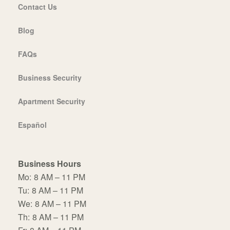
Contact Us
Blog
FAQs
Business Security
Apartment Security
Español
Business Hours
Mo:
8 AM – 11 PM
Tu:
8 AM – 11 PM
We:
8 AM – 11 PM
Th:
8 AM – 11 PM