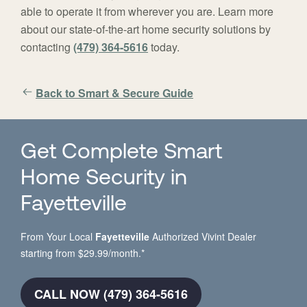
able to operate it from wherever you are. Learn more
about our state-of-the-art home security solutions by
contacting
(479) 364-5616
today.
Back to Smart & Secure Guide
Get Complete Smart
Home Security in
Fayetteville
From Your Local
Fayetteville
Authorized Vivint Dealer
starting from $29.99/month.*
CALL NOW (479) 364-5616