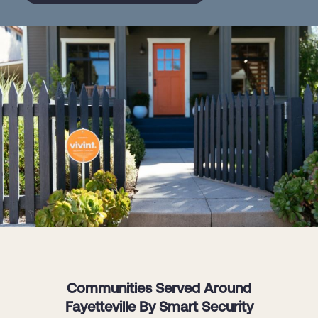
Communities Served Around
Fayetteville By Smart Security