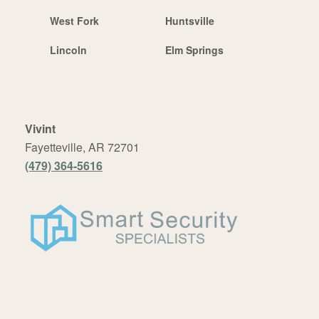
West Fork
Huntsville
Lincoln
Elm Springs
Vivint
Fayetteville, AR 72701
(479) 364-5616