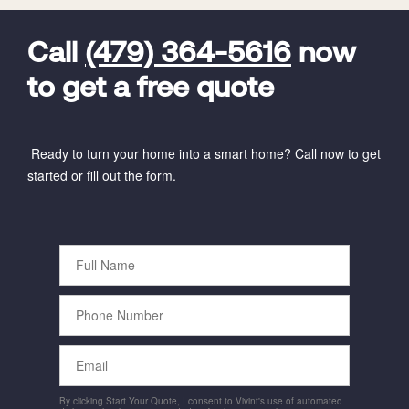
FavoriteColor
universal_leadid
Vivint
Dealer
Code
Call
(479) 364-5616
now
to get a free quote
Ready to turn your home into a smart home? Call now to get
started or fill out the form.
Full
Name
Phone
Number
Email
By clicking Start Your Quote, I consent to Vivint's use of automated