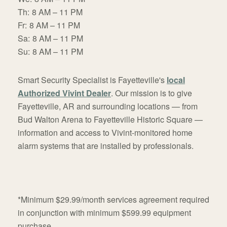
Th:
8 AM – 11 PM
Fr:
8 AM – 11 PM
Sa:
8 AM – 11 PM
Su:
8 AM – 11 PM
Smart Security Specialist is Fayetteville's
local
Authorized Vivint Dealer
. Our mission is to give
Fayetteville, AR and surrounding locations — from
Bud Walton Arena to Fayetteville Historic Square —
information and access to Vivint-monitored home
alarm systems that are installed by professionals.
*Minimum $29.99/month services agreement required
in conjunction with minimum $599.99 equipment
purchase.