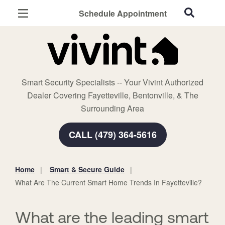
Schedule Appointment
Fayetteville, AR
Home Security
Cameras
Smart Security Specialists -- Your Vivint Authorized
Smart Home
Dealer Covering Fayetteville, Bentonville, & The
Automation
Surrounding Area
Smart & Secure Guide
CALL (479) 364-5616
Home
Smart & Secure Guide
You
What Are The Current Smart Home Trends In Fayetteville?
are
here:
What are the leading smart