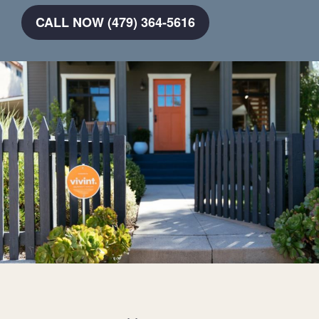
CALL NOW (479) 364-5616