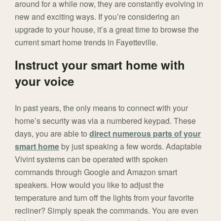
around for a while now, they are constantly evolving in
new and exciting ways. If you’re considering an
upgrade to your house, it’s a great time to browse the
current smart home trends in Fayetteville.
Instruct your smart home with
your voice
In past years, the only means to connect with your
home’s security was via a numbered keypad. These
days, you are able to
direct numerous parts of your
smart home
by just speaking a few words. Adaptable
Vivint systems can be operated with spoken
commands through Google and Amazon smart
speakers. How would you like to adjust the
temperature and turn off the lights from your favorite
recliner? Simply speak the commands. You are even