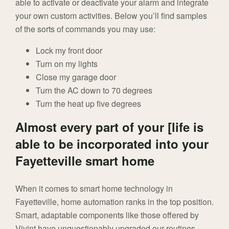
able to activate or deactivate your alarm and integrate
your own custom activities. Below you’ll find samples
of the sorts of commands you may use:
Lock my front door
Turn on my lights
Close my garage door
Turn the AC down to 70 degrees
Turn the heat up five degrees
Almost every part of your [life is
able to be incorporated into your
Fayetteville smart home
When it comes to smart home technology in
Fayetteville, home automation ranks in the top position.
Smart, adaptable components like those offered by
Vivint have unquestionably upgraded our routines,