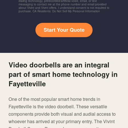
dialing technology, prerecorded/artificial voice, email, or text
messaging to contact me at the phone number and email provided
about Vivint and Vivint offers. I understand consent is not required to
purchase. CA Residents: Do Not Sell My Personal Information
Start Your Quote
Video doorbells are an integral
part of smart home technology in
Fayetteville
One of the most popular smart home trends in
Fayetteville is the video doorbell. These versatile
components provide both visual and audial access to
whoever has arrived at your primary entry. The Vivint