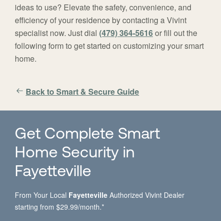
ideas to use? Elevate the safety, convenience, and
efficiency of your residence by contacting a Vivint
specialist now. Just dial
(479) 364-5616
or fill out the
following form to get started on customizing your smart
home.
Back to Smart & Secure Guide
Get Complete Smart
Home Security in
Fayetteville
From Your Local
Fayetteville
Authorized Vivint Dealer
starting from $29.99/month.*