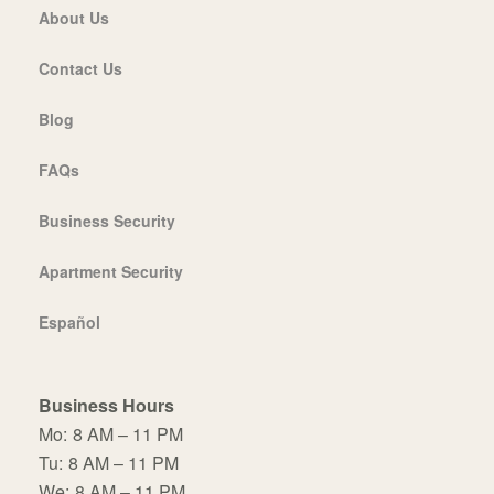
About Us
Contact Us
Blog
FAQs
Business Security
Apartment Security
Español
Business Hours
Mo:
8 AM – 11 PM
Tu:
8 AM – 11 PM
We:
8 AM – 11 PM