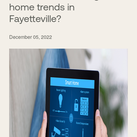
home trends in
Fayetteville?
December 05, 2022