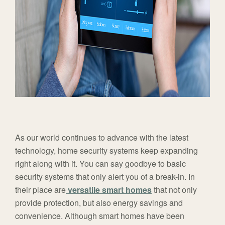
As our world continues to advance with the latest
technology, home security systems keep expanding
right along with it. You can say goodbye to basic
security systems that only alert you of a break-in. In
their place are
versatile smart homes
that not only
provide protection, but also energy savings and
convenience. Although smart homes have been