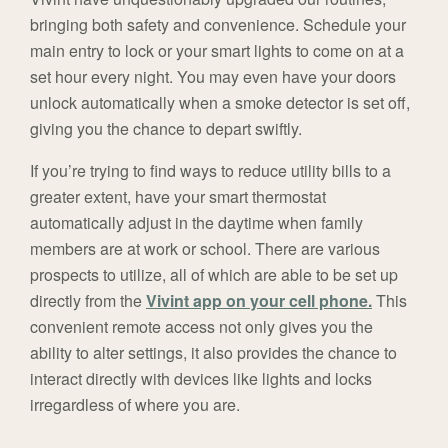
bringing both safety and convenience. Schedule your
main entry to lock or your smart lights to come on at a
set hour every night. You may even have your doors
unlock automatically when a smoke detector is set off,
giving you the chance to depart swiftly.
If you’re trying to find ways to reduce utility bills to a
greater extent, have your smart thermostat
automatically adjust in the daytime when family
members are at work or school. There are various
prospects to utilize, all of which are able to be set up
directly from the
Vivint app on your cell phone.
This
convenient remote access not only gives you the
ability to alter settings, it also provides the chance to
interact directly with devices like lights and locks
irregardless of where you are.