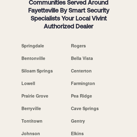
Communities Served Around
Fayetteville By Smart Security
Specialists Your Local Vivint
Authorized Dealer
Springdale
Rogers
Bentonville
Bella Vista
Siloam Springs
Centerton
Lowell
Farmington
Prairie Grove
Pea Ridge
Berryville
Cave Springs
Tontitown
Gentry
Johnson
Elkins