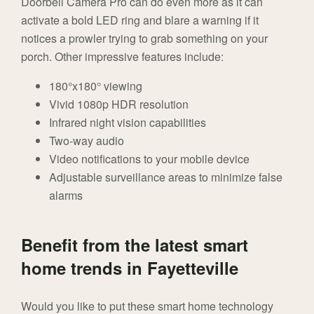
Doorbell Camera Pro can do even more as it can
activate a bold LED ring and blare a warning if it
notices a prowler trying to grab something on your
porch. Other impressive features include:
180°x180° viewing
Vivid 1080p HDR resolution
Infrared night vision capabilities
Two-way audio
Video notifications to your mobile device
Adjustable surveillance areas to minimize false
alarms
Benefit from the latest smart
home trends in Fayetteville
Would you like to put these smart home technology