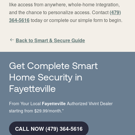
like access from anywhere, whole-home integration,
and the chance to personalize access. Contact
(479)
364-5616
today or complete our simple form to begin.
Back to Smart & Secure Guide
Get Complete Smart
Home Security in
Fayetteville
From Your Local
Fayetteville
Authorized Vivint Dealer
starting from $29.99/month.*
CALL NOW (479) 364-5616