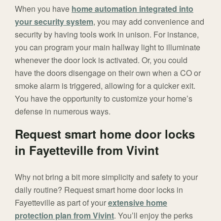
When you have
home automation integrated into
your security system
, you may add convenience and
security by having tools work in unison. For instance,
you can program your main hallway light to illuminate
whenever the door lock is activated. Or, you could
have the doors disengage on their own when a CO or
smoke alarm is triggered, allowing for a quicker exit.
You have the opportunity to customize your home’s
defense in numerous ways.
Request smart home door locks
in Fayetteville from Vivint
Why not bring a bit more simplicity and safety to your
daily routine? Request smart home door locks in
Fayetteville as part of your
extensive home
protection plan from Vivint
. You’ll enjoy the perks