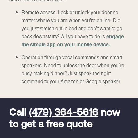
Remote access. Lock or unlock your door no
matter where you are when you’re online. Did
you just stretch out in bed and don’t want to go
back downstairs? All you have to do is
engage
the simple app on your mobile device.
Operation through vocal commands and smart
speakers. Need to unlock the door when you’re
busy making dinner? Just speak the right
command to your Amazon or Google speaker.
FavoriteColor
universal_leadid
Vivint
Dealer
Code
Call
(479) 364-5616
now
to get a free quote