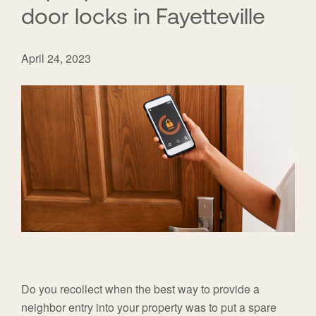
door locks in Fayetteville
April 24, 2023
Do you recollect when the best way to provide a
neighbor entry into your property was to put a spare