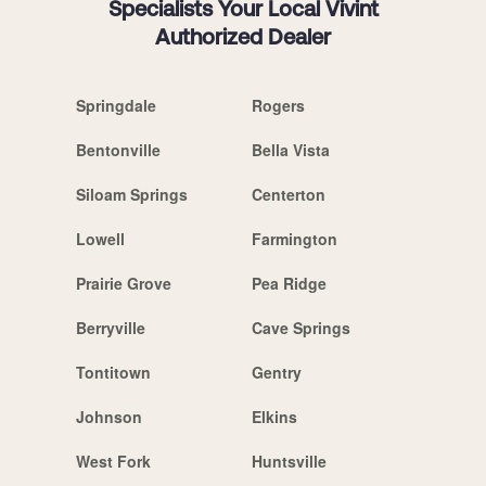
Specialists Your Local Vivint
Authorized Dealer
Springdale
Rogers
Bentonville
Bella Vista
Siloam Springs
Centerton
Lowell
Farmington
Prairie Grove
Pea Ridge
Berryville
Cave Springs
Tontitown
Gentry
Johnson
Elkins
West Fork
Huntsville