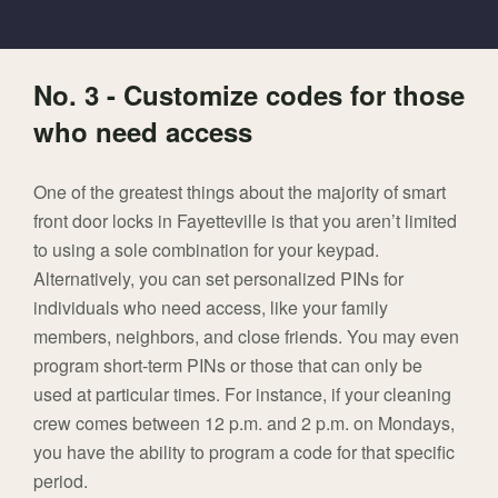
No. 3 - Customize codes for those
who need access
One of the greatest things about the majority of smart
front door locks in Fayetteville is that you aren’t limited
to using a sole combination for your keypad.
Alternatively, you can set personalized PINs for
individuals who need access, like your family
members, neighbors, and close friends. You may even
program short-term PINs or those that can only be
used at particular times. For instance, if your cleaning
crew comes between 12 p.m. and 2 p.m. on Mondays,
you have the ability to program a code for that specific
period.