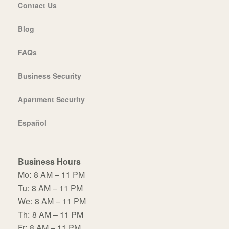
Contact Us
Blog
FAQs
Business Security
Apartment Security
Español
Business Hours
Mo:
8 AM – 11 PM
Tu:
8 AM – 11 PM
We:
8 AM – 11 PM
Th:
8 AM – 11 PM
Fr:
8 AM – 11 PM