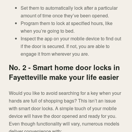
Set them to automatically lock after a particular
amount of time once they’ve been opened.
Program them to lock at specified hours, like
when you’re going to bed.
Inspect the app on your mobile device to find out
if the door is secured. If not, you are able to
engage it from wherever you are.
No. 2 - Smart home door locks in
Fayetteville make your life easier
Would you like to avoid searching for a key when your
hands are full of shopping bags? This isn’t an issue
with smart door locks. A simple touch of your mobile
device will have the door opened and ready for you.
Even though functionality will vary, numerous models
deliver convenience with: