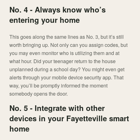
No. 4 - Always know who’s
entering your home
This goes along the same lines as No. 3, but it’s still
worth bringing up. Not only can you assign codes, but
you may even monitor who is utilizing them and at
what hour. Did your teenager return to the house
unplanned during a school day? You might even get
alerts through your mobile device security app. That
way, you’ll be promptly informed the moment
somebody opens the door.
No. 5 - Integrate with other
devices in your Fayetteville smart
home