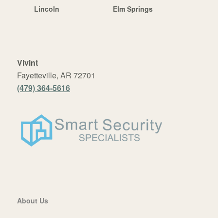
Lincoln
Elm Springs
Vivint
Fayetteville, AR 72701
(479) 364-5616
About Us