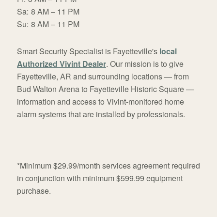
Sa:
8 AM – 11 PM
Su:
8 AM – 11 PM
Smart Security Specialist is Fayetteville's
local
Authorized Vivint Dealer
. Our mission is to give
Fayetteville, AR and surrounding locations — from
Bud Walton Arena to Fayetteville Historic Square —
information and access to Vivint-monitored home
alarm systems that are installed by professionals.
*Minimum $29.99/month services agreement required
in conjunction with minimum $599.99 equipment
purchase.