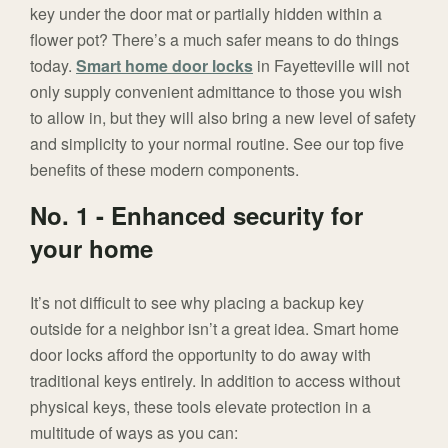
key under the door mat or partially hidden within a
flower pot? There’s a much safer means to do things
today.
Smart home door locks
in Fayetteville will not
only supply convenient admittance to those you wish
to allow in, but they will also bring a new level of safety
and simplicity to your normal routine. See our top five
benefits of these modern components.
No. 1 - Enhanced security for
your home
It’s not difficult to see why placing a backup key
outside for a neighbor isn’t a great idea. Smart home
door locks afford the opportunity to do away with
traditional keys entirely. In addition to access without
physical keys, these tools elevate protection in a
multitude of ways as you can: