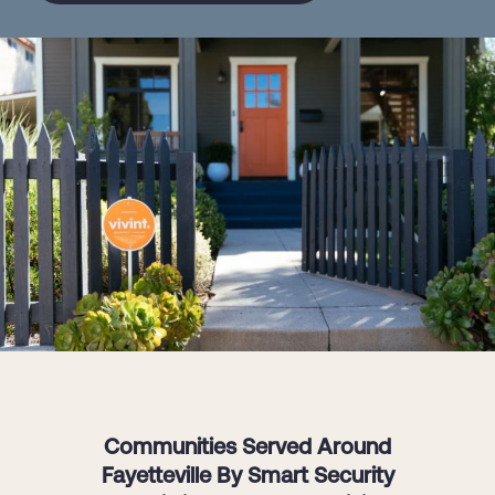
Communities Served Around
Fayetteville By Smart Security