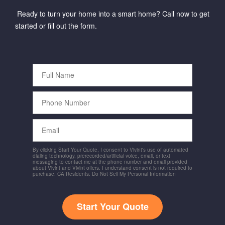
Ready to turn your home into a smart home? Call now to get
started or fill out the form.
Full
Name
Phone
Number
Email
By clicking Start Your Quote, I consent to Vivint's use of automated
dialing technology, prerecorded/artificial voice, email, or text
messaging to contact me at the phone number and email provided
about Vivint and Vivint offers. I understand consent is not required to
purchase. CA Residents: Do Not Sell My Personal Information
Start Your Quote