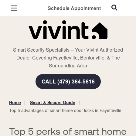
Schedule Appointment
Fayetteville, AR
Home Security
Cameras
Smart Security Specialists -- Your Vivint Authorized
Smart Home
Dealer Covering Fayetteville, Bentonville, & The
Automation
Surrounding Area
Smart & Secure Guide
CALL (479) 364-5616
Home
Smart & Secure Guide
You
Top 5 advantages of smart home door locks in Fayetteville
are
here:
Top 5 perks of smart home