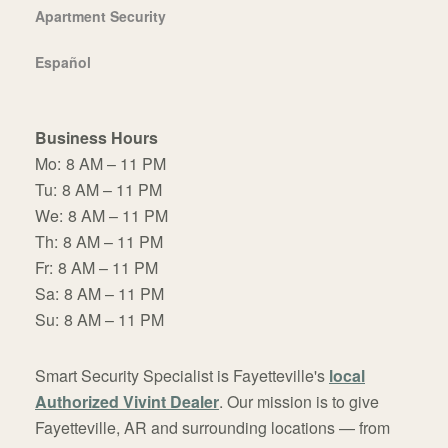
Apartment Security
Español
Business Hours
Mo:
8 AM – 11 PM
Tu:
8 AM – 11 PM
We:
8 AM – 11 PM
Th:
8 AM – 11 PM
Fr:
8 AM – 11 PM
Sa:
8 AM – 11 PM
Su:
8 AM – 11 PM
Smart Security Specialist is Fayetteville's
local
Authorized Vivint Dealer
. Our mission is to give
Fayetteville, AR and surrounding locations — from