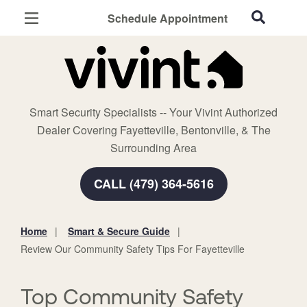
Schedule Appointment
Fayetteville, AR
Home Security
Cameras
Smart Security Specialists -- Your Vivint Authorized
Smart Home
Dealer Covering Fayetteville, Bentonville, & The
Automation
Surrounding Area
Smart & Secure Guide
CALL (479) 364-5616
Home
Smart & Secure Guide
You
Review Our Community Safety Tips For Fayetteville
are
here:
Top Community Safety