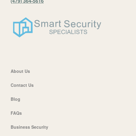
(479) 364-5616
About Us
Contact Us
Blog
FAQs
Business Security