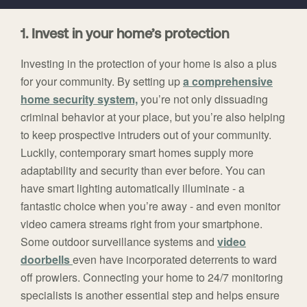
1. Invest in your home’s protection
Investing in the protection of your home is also a plus
for your community. By setting up
a comprehensive
home security system,
you’re not only dissuading
criminal behavior at your place, but you’re also helping
to keep prospective intruders out of your community.
Luckily, contemporary smart homes supply more
adaptability and security than ever before. You can
have smart lighting automatically illuminate - a
fantastic choice when you’re away - and even monitor
video camera streams right from your smartphone.
Some outdoor surveillance systems and
video
doorbells
even have incorporated deterrents to ward
off prowlers. Connecting your home to 24/7 monitoring
specialists is another essential step and helps ensure