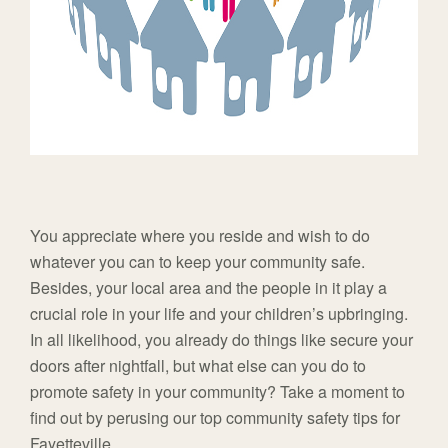
You appreciate where you reside and wish to do
whatever you can to keep your community safe.
Besides, your local area and the people in it play a
crucial role in your life and your children’s upbringing.
In all likelihood, you already do things like secure your
doors after nightfall, but what else can you do to
promote safety in your community? Take a moment to
find out by perusing our top community safety tips for
Fayetteville.