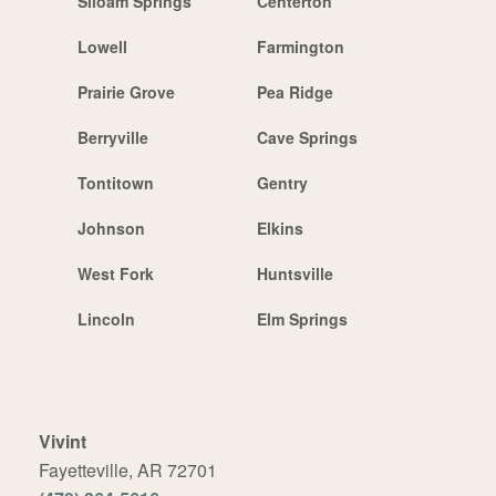
Siloam Springs
Centerton
Lowell
Farmington
Prairie Grove
Pea Ridge
Berryville
Cave Springs
Tontitown
Gentry
Johnson
Elkins
West Fork
Huntsville
Lincoln
Elm Springs
Vivint
Fayetteville, AR 72701