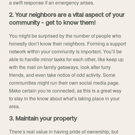
a swift response if an emergency arises.
2. Your neighbors are a vital aspect of your
community - get to know them!
You might be surprised by the number of people who
honestly don’t know their neighbors. Forming a support
network within your community is important. You’ll be
able to handle minor tasks for each other, like keep up
with the mail on family getaways, look after furry
friends, and even take notice of odd activity. Some
communities might run their own social media page.
Make certain you’re connected, as this is a great way
to stay in the know about what’s taking place in your
area.
3. Maintain your property
There’s real value in having pride of ownership, but