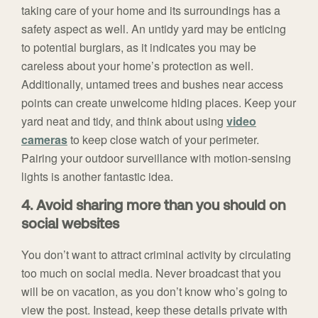
taking care of your home and its surroundings has a
safety aspect as well. An untidy yard may be enticing
to potential burglars, as it indicates you may be
careless about your home’s protection as well.
Additionally, untamed trees and bushes near access
points can create unwelcome hiding places. Keep your
yard neat and tidy, and think about using
video
cameras
to keep close watch of your perimeter.
Pairing your outdoor surveillance with motion-sensing
lights is another fantastic idea.
4. Avoid sharing more than you should on
social websites
You don’t want to attract criminal activity by circulating
too much on social media. Never broadcast that you
will be on vacation, as you don’t know who’s going to
view the post. Instead, keep these details private with