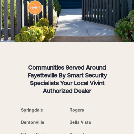
Communities Served Around
Fayetteville By Smart Security
Specialists Your Local Vivint
Authorized Dealer
Springdale
Rogers
Bentonville
Bella Vista