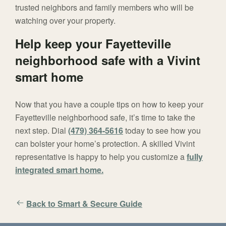
trusted neighbors and family members who will be
watching over your property.
Help keep your Fayetteville
neighborhood safe with a Vivint
smart home
Now that you have a couple tips on how to keep your
Fayetteville neighborhood safe, it’s time to take the
next step. Dial
(479) 364-5616
today to see how you
can bolster your home’s protection. A skilled Vivint
representative is happy to help you customize a
fully
integrated smart home.
Back to Smart & Secure Guide