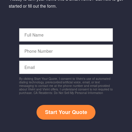
started or fill out the form.
Full
Name
Phone
Number
Email
By clicking Start Your Quote, I consent to Vivint's use of automated
dialing technology, prerecorded/artificial voice, email, or text
messaging to contact me at the phone number and email provided
about Vivint and Vivint offers. I understand consent is not required to
purchase. CA Residents: Do Not Sell My Personal Information
Start Your Quote