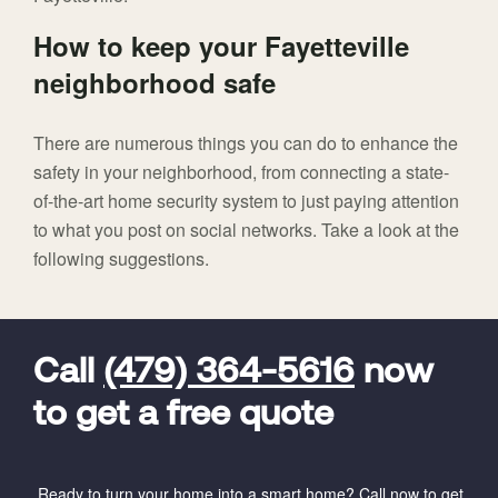
How to keep your Fayetteville
neighborhood safe
There are numerous things you can do to enhance the
safety in your neighborhood, from connecting a state-
of-the-art home security system to just paying attention
to what you post on social networks. Take a look at the
following suggestions.
FavoriteColor
universal_leadid
Vivint
Dealer
Code
Call
(479) 364-5616
now
to get a free quote
Ready to turn your home into a smart home? Call now to get