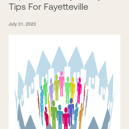
Tips For Fayetteville
July 31, 2023