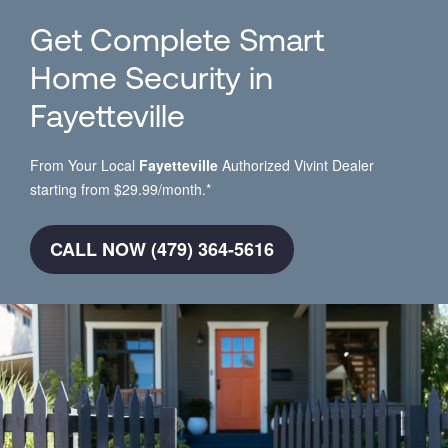
Get Complete Smart
Home Security in
Fayetteville
From Your Local
Fayetteville
Authorized Vivint Dealer
starting from $29.99/month.*
CALL NOW (479) 364-5616