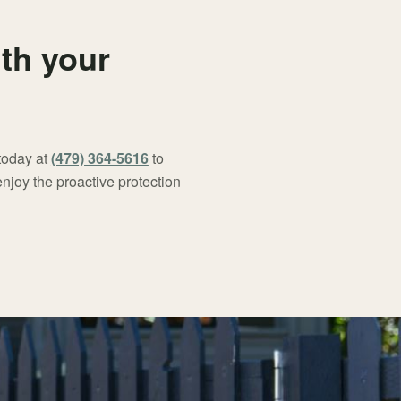
ith your
 today at
(479) 364-5616
to
njoy the proactive protection