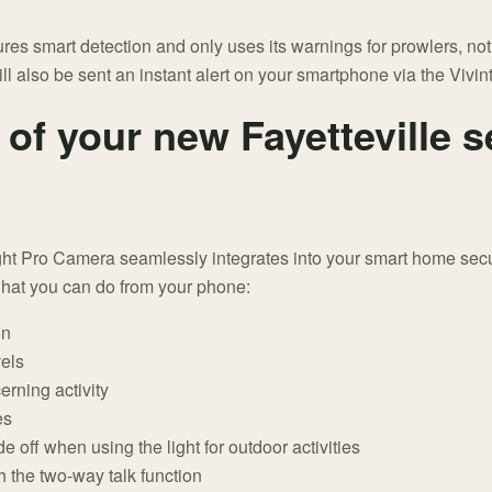
es smart detection and only uses its warnings for prowlers, not ve
 also be sent an instant alert on your smartphone via the Vivin
of your new Fayetteville s
ight Pro Camera seamlessly integrates into your smart home secur
what you can do from your phone:
on
vels
erning activity
es
off when using the light for outdoor activities
 the two-way talk function