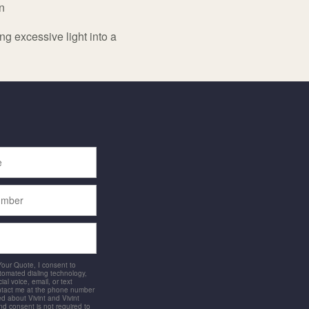
n
ng excessive light into a
 Your Quote, I consent to
utomated dialing technology,
ial voice, email, or text
ntact me at the phone number
d about Vivint and Vivint
and consent is not required to