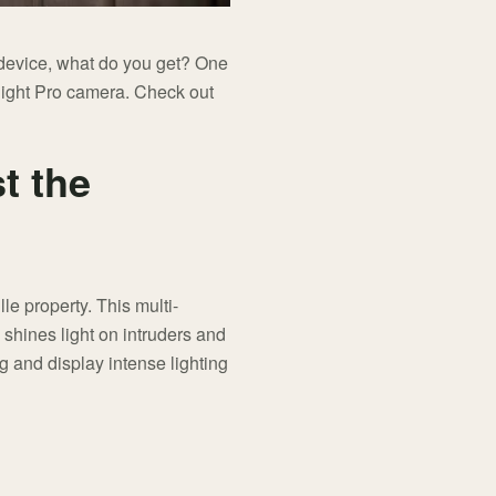
e device, what do you get? One
light Pro camera. Check out
st the
lle property. This multi-
 shines light on intruders and
ng and display intense lighting