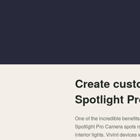
Create cust
Spotlight P
One of the incredible benefits
Spotlight Pro Camera spots mo
interior lights. Vivint device