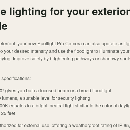
e lighting for your exterior
le
terrent, your new Spotlight Pro Camera can also operate as light
o your desired intensity and use the floodlight to illuminate you
aying. Improve safety by brightening pathways or shadowy spots
g specifications:
80° gives you both a focused beam or a broad floodlight
lumens, a suitable level for security lighting
K equates to a bright, neutral light similar to the color of dayli
 25 feet
thorized for external use, offering a weatherproof rating of IP 65