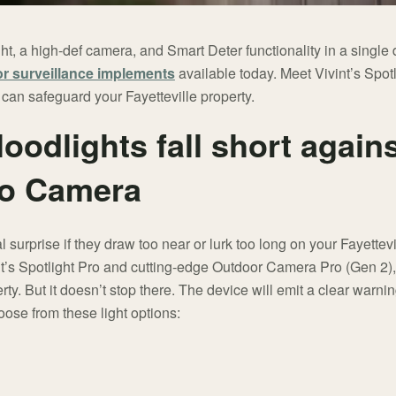
ht, a high-def camera, and Smart Deter functionality in a singl
r surveillance implements
available today. Meet Vivint’s Spot
 can safeguard your Fayetteville property.
floodlights fall short again
ro Camera
 surprise if they draw too near or lurk too long on your Fayettevi
int’s Spotlight Pro and cutting-edge Outdoor Camera Pro (Gen 2),
ty. But it doesn’t stop there. The device will emit a clear warni
oose from these light options: