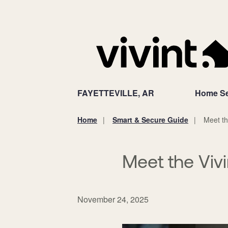
FAYETTEVILLE, AR
Home Se
Home
Smart & Secure Guide
Meet th
You
are
here:
Meet the Viv
November 24, 2025