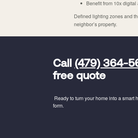
Benefit from 10x digit
Defined lighting zones and the
neighbor’s property.
FavoriteColor
universal_leadid
Vivint
Call
(479) 364-5
Dealer
Code
free quote
Ready to turn your home into a smart ho
form.