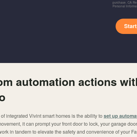
purchase. CA Res
Personal Informa
Star
om automation actions wit
ro
 of integrated Vivint smart homes is the ability to
set up automa
vement, it can prompt your front door to lock, your garage door 
s work in tandem to elevate the safety and convenience of your Fa