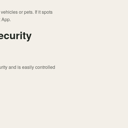
hicles or pets. If it spots
t App.
ecurity
ity and is easily controlled