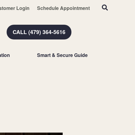
stomer Login
Schedule Appointment
CALL (479) 364-5616
tion
Smart & Secure Guide