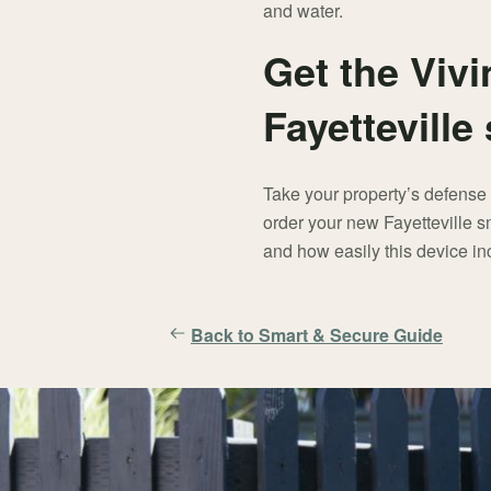
and water.
Get the Vivi
Fayettevill
Take your property’s defense 
order your new Fayetteville s
and how easily this device in
Back to Smart & Secure Guide