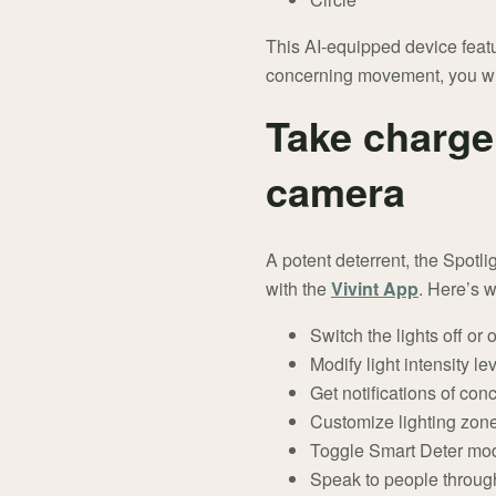
This AI-equipped device featur
concerning movement, you will
Take charge 
camera
A potent deterrent, the Spotl
with the
Vivint App
. Here’s 
Switch the lights off or 
Modify light intensity le
Get notifications of conc
Customize lighting zon
Toggle Smart Deter mode 
Speak to people through