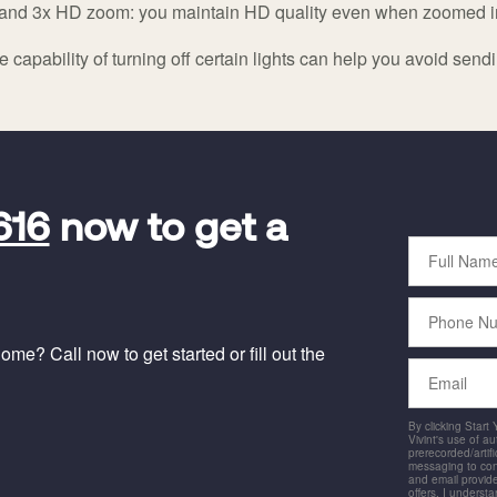
al and 3x HD zoom: you maintain HD quality even when zoomed i
 capability of turning off certain lights can help you avoid sendi
616
now to get a
Full
Name
Phone
Number
me? Call now to get started or fill out the
Email
By clicking Start
Vivint's use of a
prerecorded/artific
messaging to co
and email provide
offers. I underst