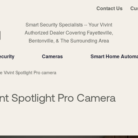
Contact Us
Cu
Smart Security Specialists -- Your Vivint
Authorized Dealer Covering Fayetteville,
Bentonville, & The Surrounding Area
curity
Cameras
Smart Home Automa
e Vivint Spotlight Pro camera
int Spotlight Pro Camera