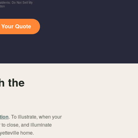
idents: Do Not Sell My
tion
t Your Quote
h the
tion
. To illustrate, when your
to close, and illuminate
yetteville home.