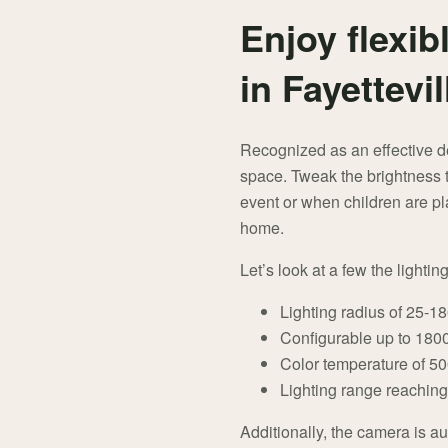
Enjoy flexibl
in Fayettevil
Recognized as an effective de
space. Tweak the brightness t
event or when children are pl
home.
Let’s look at a few the lightin
Lighting radius of 25-1
Configurable up to 1800 
Color temperature of 5000
Lighting range reaching
Additionally, the camera is au