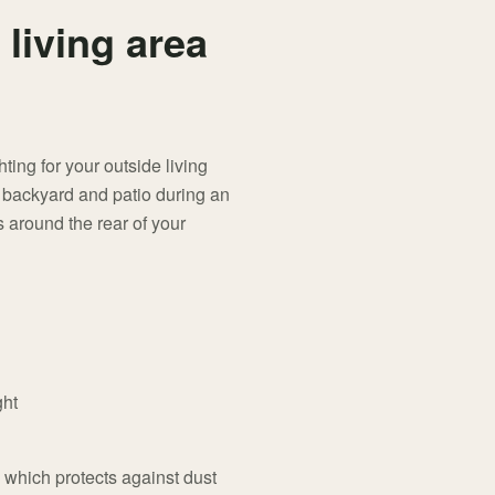
 living area
ing for your outside living
r backyard and patio during an
 around the rear of your
ght
, which protects against dust