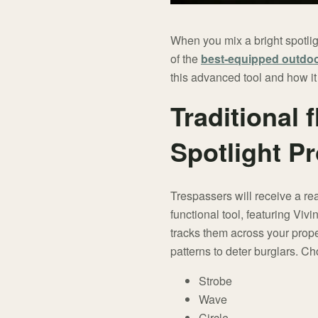
When you mix a bright spotlig
of the
best-equipped outdoo
this advanced tool and how it
Traditional 
Spotlight P
Trespassers will receive a real
functional tool, featuring Viv
tracks them across your proper
patterns to deter burglars. Ch
Strobe
Wave
Circle