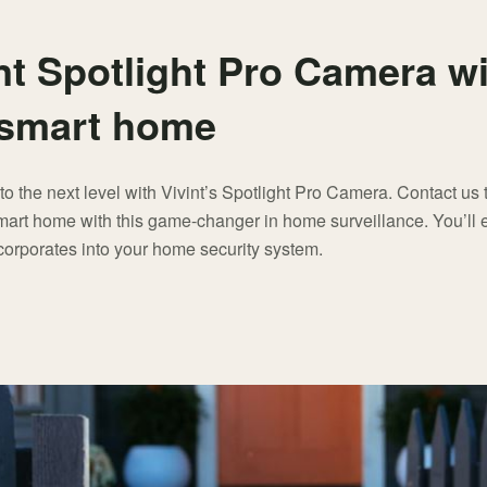
nt Spotlight Pro Camera w
e smart home
to the next level with Vivint’s Spotlight Pro Camera. Contact us
mart home with this game-changer in home surveillance. You’ll e
corporates into your home security system.