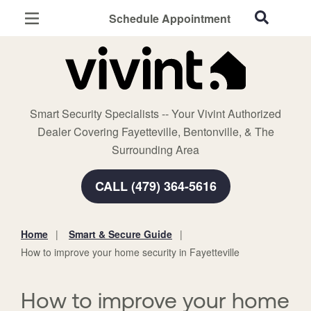
Schedule Appointment
Fayetteville, AR
Home Security
Cameras
Smart Security Specialists -- Your Vivint Authorized
Smart Home
Dealer Covering Fayetteville, Bentonville, & The
Automation
Surrounding Area
Smart & Secure Guide
CALL (479) 364-5616
Home
Smart & Secure Guide
You
How to improve your home security in Fayetteville
are
here:
How to improve your home