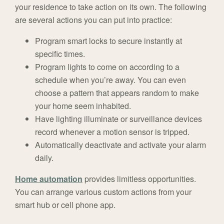
your residence to take action on its own. The following
are several actions you can put into practice:
Program smart locks to secure instantly at
specific times.
Program lights to come on according to a
schedule when you’re away. You can even
choose a pattern that appears random to make
your home seem inhabited.
Have lighting illuminate or surveillance devices
record whenever a motion sensor is tripped.
Automatically deactivate and activate your alarm
daily.
Home automation
provides limitless opportunities.
You can arrange various custom actions from your
smart hub or cell phone app.