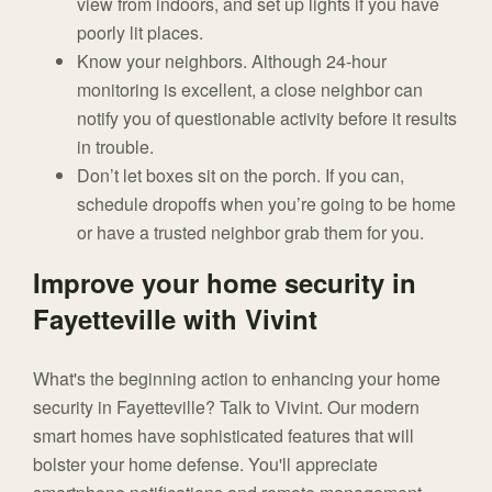
view from indoors, and set up lights if you have
poorly lit places.
Know your neighbors. Although 24-hour
monitoring is excellent, a close neighbor can
notify you of questionable activity before it results
in trouble.
Don’t let boxes sit on the porch. If you can,
schedule dropoffs when you’re going to be home
or have a trusted neighbor grab them for you.
Improve your home security in
Fayetteville with Vivint
What's the beginning action to enhancing your home
security in Fayetteville? Talk to Vivint. Our modern
smart homes have sophisticated features that will
bolster your home defense. You'll appreciate