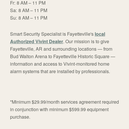
Fr:
8 AM – 11 PM
Sa:
8 AM – 11 PM
Su:
8 AM – 11 PM
Smart Security Specialist is Fayetteville's
local
Authorized Vivint Dealer
. Our mission is to give
Fayetteville, AR and surrounding locations — from
Bud Walton Arena to Fayetteville Historic Square —
information and access to Vivint-monitored home
alarm systems that are installed by professionals.
*Minimum $29.99/month services agreement required
in conjunction with minimum $599.99 equipment
purchase.