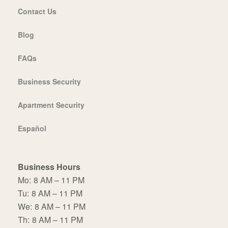
Contact Us
Blog
FAQs
Business Security
Apartment Security
Español
Business Hours
Mo:
8 AM – 11 PM
Tu:
8 AM – 11 PM
We:
8 AM – 11 PM
Th:
8 AM – 11 PM