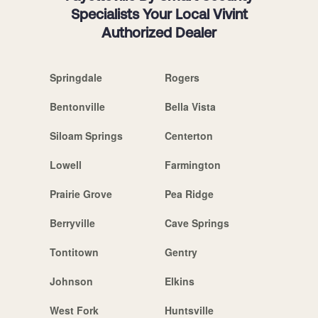
Specialists Your Local Vivint
Authorized Dealer
Springdale
Rogers
Bentonville
Bella Vista
Siloam Springs
Centerton
Lowell
Farmington
Prairie Grove
Pea Ridge
Berryville
Cave Springs
Tontitown
Gentry
Johnson
Elkins
West Fork
Huntsville