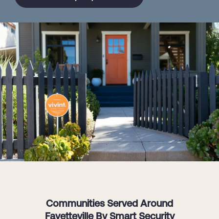
Communities Served Around
Fayetteville By Smart Security