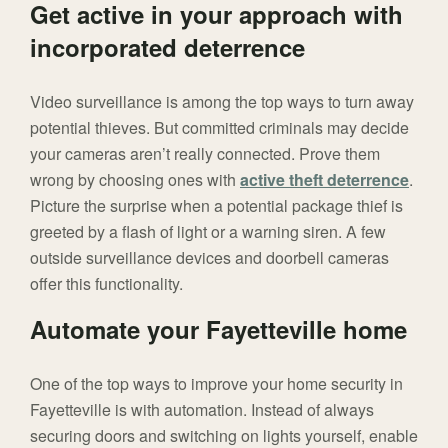
Get active in your approach with
incorporated deterrence
Video surveillance is among the top ways to turn away
potential thieves. But committed criminals may decide
your cameras aren’t really connected. Prove them
wrong by choosing ones with
active theft deterrence
.
Picture the surprise when a potential package thief is
greeted by a flash of light or a warning siren. A few
outside surveillance devices and doorbell cameras
offer this functionality.
Automate your Fayetteville home
One of the top ways to improve your home security in
Fayetteville is with automation. Instead of always
securing doors and switching on lights yourself, enable