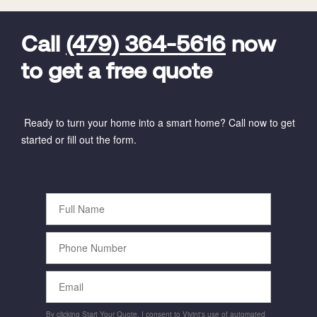
FavoriteColor
universal_leadid
Vivint
Dealer
Code
Call
(479) 364-5616
now
to get a free quote
Ready to turn your home into a smart home? Call now to get
started or fill out the form.
Full
Name
Phone
Number
Email
By clicking Start Your Quote, I consent to Vivint's use of automated