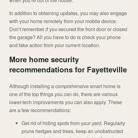
when you're out of the house.
In addition to obtaining updates, you may also engage
with your home remotely from your mobile device.
Don’t remember if you secured the front door or closed
the garage? All you have to do is check your phone
and take action from your current location.
More home security
recommendations for Fayetteville
Although installing a comprehensive smart home is
one of the top things you can do, there are various
lower-tech improvements you can also apply. These
are a few recommendations:
Get rid of hiding spots from your yard. Regularly
prune hedges and trees, keep an unobstructed