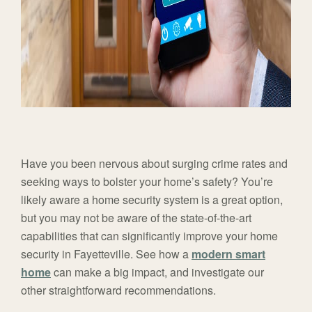
Have you been nervous about surging crime rates and
seeking ways to bolster your home’s safety? You’re
likely aware a home security system is a great option,
but you may not be aware of the state-of-the-art
capabilities that can significantly improve your home
security in Fayetteville. See how a
modern smart
home
can make a big impact, and investigate our
other straightforward recommendations.