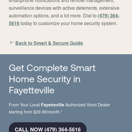
smartphone notifications and remote management,
surveillance devices with active deterrents, extensive
automation options, and a lot more. Dial to
(479) 364-
5616
today to customize your home security system.
Back to Smart & Secure Guide
Get Complete Smart
Home Security in
Fayetteville
From Your Local
Fayetteville
Authorized Vivint Dealer
starting from $29.99/month.*
CALL NOW (479) 364-5616