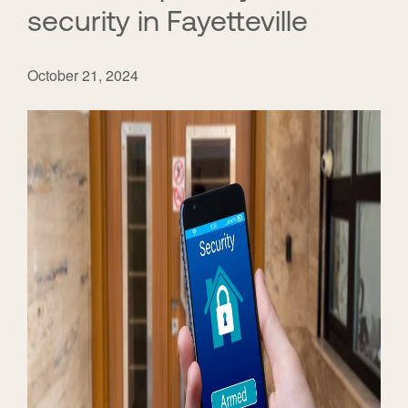
security in Fayetteville
October 21, 2024