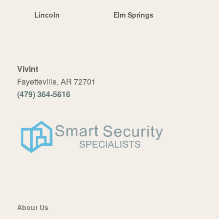
Lincoln
Elm Springs
Vivint
Fayetteville, AR 72701
(479) 364-5616
About Us