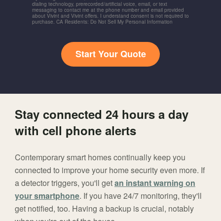
dialing technology, prerecorded/artificial voice, email, or text
messaging to contact me at the phone number and email provided
about Vivint and Vivint offers. I understand consent is not required to
purchase. CA Residents: Do Not Sell My Personal Information
Start Your Quote
Stay connected 24 hours a day
with cell phone alerts
Contemporary smart homes continually keep you
connected to improve your home security even more. If
a detector triggers, you'll get
an instant warning on
your smartphone
. If you have 24/7 monitoring, they'll
get notified, too. Having a backup is crucial, notably