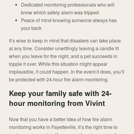
Dedicated monitoring professionals who will
know which safety alarm was tripped
Peace of mind knowing someone always has
your back
It’s wise to keep in mind that disasters can take place
at any time. Consider unwittingly leaving a candle lit
when you leave for the night, and a pet succeeds in
topple it over. While this situation might appear
implausible, it could happen. In the event it does, you’ll
be protected with 24-hour fire alarm monitoring.
Keep your family safe with 24-
hour monitoring from Vivint
Now that you have a better idea of how fire alarm
monitoring works in Fayetteville, it’s the right time to