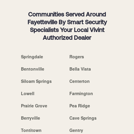
Communities Served Around
Fayetteville By Smart Security
Specialists Your Local Vivint
Authorized Dealer
Springdale
Rogers
Bentonville
Bella Vista
Siloam Springs
Centerton
Lowell
Farmington
Prairie Grove
Pea Ridge
Berryville
Cave Springs
Tontitown
Gentry