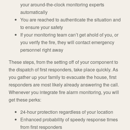
your around-the-clock monitoring experts
automatically
You are reached to authenticate the situation and
to ensure your safety
If your monitoring team can’t get ahold of you, or
you verify the fire, they will contact emergency
personnel right away
These steps, from the setting off of your component to
the dispatch of first responders, take place quickly. As
you gather up your family to evacuate the house, first
responders are most likely already answering the call.
Whenever you integrate fire alarm monitoring, you will
get these perks:
24-hour protection regardless of your location
Enhanced probability of speedy response times
from first responders