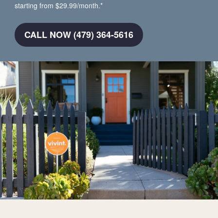
starting from $29.99/month.*
CALL NOW (479) 364-5616