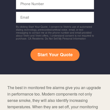
Number
Email
By clicking Start Your Quote, I consent to Vivint's use of automated
dialing technology, prerecorded/artificial voice, email, or text
messaging to contact me at the phone number and email provided
about Vivint and Vivint offers. I understand consent is not required to
purchase. CA Residents: Do Not Sell My Personal Information
Start Your Quote
The best in monitored fire alarms give you an upgrade
in performance too. Modern components not only
sense smoke, they will also identify increasing
temperatures. When they are set off, your monitoring