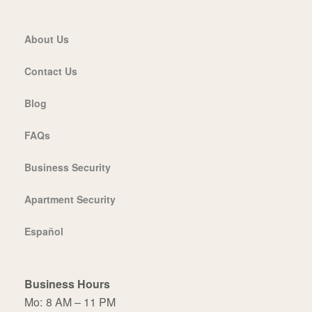
About Us
Contact Us
Blog
FAQs
Business Security
Apartment Security
Español
Business Hours
Mo:
8 AM – 11 PM