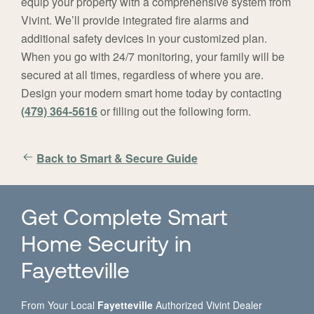
equip your property with a comprehensive system from
Vivint. We’ll provide integrated fire alarms and
additional safety devices in your customized plan.
When you go with 24/7 monitoring, your family will be
secured at all times, regardless of where you are.
Design your modern smart home today by contacting
(479) 364-5616
or filling out the following form.
Back to Smart & Secure Guide
Get Complete Smart
Home Security in
Fayetteville
From Your Local
Fayetteville
Authorized Vivint Dealer