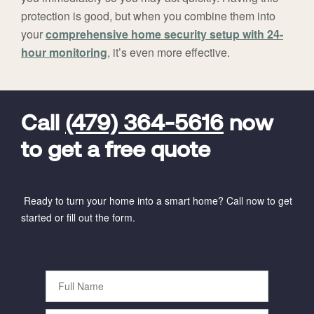
protection is good, but when you combine them into
your
comprehensive home security setup with 24-
hour monitoring
, it’s even more effective.
FavoriteColor
universal_leadid
Vivint
Dealer
Code
Call
(479) 364-5616
now
to get a free quote
Ready to turn your home into a smart home? Call now to get
started or fill out the form.
Full
Name
Phone