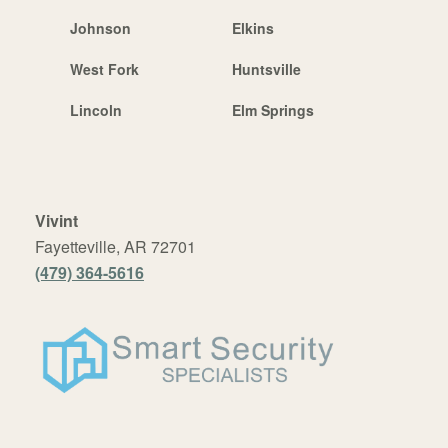
Johnson
Elkins
West Fork
Huntsville
Lincoln
Elm Springs
Vivint
Fayetteville, AR 72701
(479) 364-5616