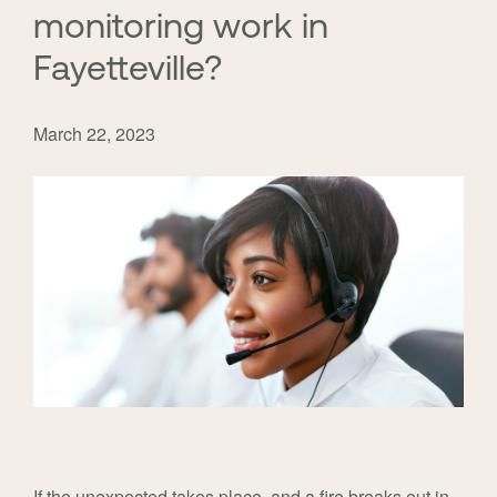
monitoring work in
Fayetteville?
March 22, 2023
If the unexpected takes place, and a fire breaks out in