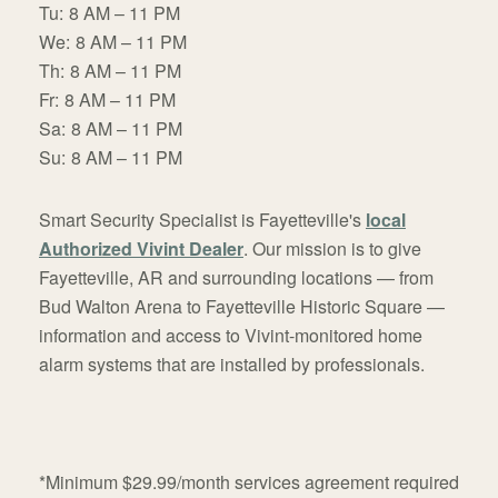
Tu:
8 AM – 11 PM
We:
8 AM – 11 PM
Th:
8 AM – 11 PM
Fr:
8 AM – 11 PM
Sa:
8 AM – 11 PM
Su:
8 AM – 11 PM
Smart Security Specialist is Fayetteville's
local
Authorized Vivint Dealer
. Our mission is to give
Fayetteville, AR and surrounding locations — from
Bud Walton Arena to Fayetteville Historic Square —
information and access to Vivint-monitored home
alarm systems that are installed by professionals.
*Minimum $29.99/month services agreement required