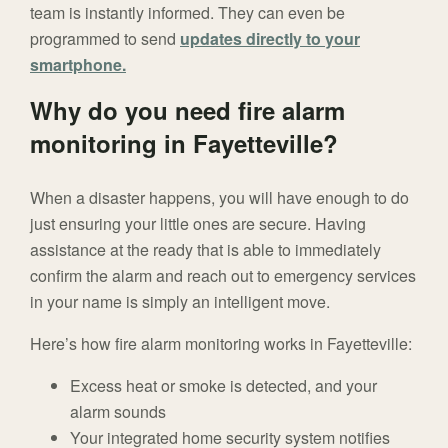
team is instantly informed. They can even be
programmed to send
updates directly to your
smartphone.
Why do you need fire alarm
monitoring in Fayetteville?
When a disaster happens, you will have enough to do
just ensuring your little ones are secure. Having
assistance at the ready that is able to immediately
confirm the alarm and reach out to emergency services
in your name is simply an intelligent move.
Here’s how fire alarm monitoring works in Fayetteville:
Excess heat or smoke is detected, and your
alarm sounds
Your integrated home security system notifies