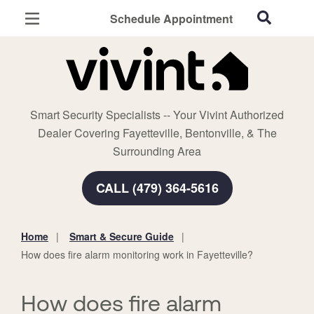
Schedule Appointment
Fayetteville, AR
Home Security
Cameras
Smart Security Specialists -- Your Vivint Authorized
Smart Home
Dealer Covering Fayetteville, Bentonville, & The
Automation
Surrounding Area
Smart & Secure Guide
CALL (479) 364-5616
Home
Smart & Secure Guide
You
How does fire alarm monitoring work in Fayetteville?
are
here:
How does fire alarm