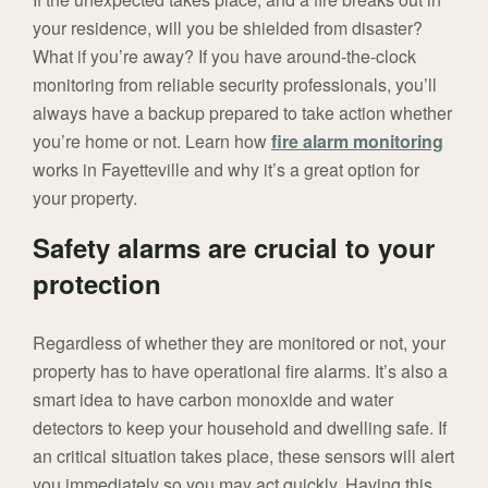
your residence, will you be shielded from disaster?
What if you’re away? If you have around-the-clock
monitoring from reliable security professionals, you’ll
always have a backup prepared to take action whether
you’re home or not. Learn how
fire alarm monitoring
works in Fayetteville and why it’s a great option for
your property.
Safety alarms are crucial to your
protection
Regardless of whether they are monitored or not, your
property has to have operational fire alarms. It’s also a
smart idea to have carbon monoxide and water
detectors to keep your household and dwelling safe. If
an critical situation takes place, these sensors will alert
you immediately so you may act quickly. Having this